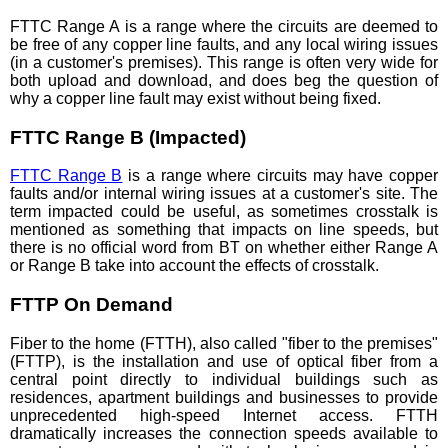
FTTC Range A is a range where the circuits are deemed to
be free of any copper line faults, and any local wiring issues
(in a customer's premises). This range is often very wide for
both upload and download, and does beg the question of
why a copper line fault may exist without being fixed.
FTTC Range B (Impacted)
FTTC Range B
is a range where circuits may have copper
faults and/or internal wiring issues at a customer's site. The
term impacted could be useful, as sometimes crosstalk is
mentioned as something that impacts on line speeds, but
there is no official word from BT on whether either Range A
or Range B take into account the effects of crosstalk.
FTTP On Demand
Fiber to the home (FTTH), also called "fiber to the premises"
(FTTP), is the installation and use of optical fiber from a
central point directly to individual buildings such as
residences, apartment buildings and businesses to provide
unprecedented high-speed Internet access. FTTH
dramatically increases the connection speeds available to