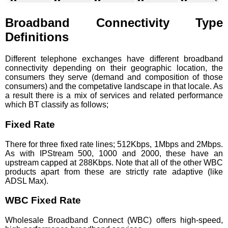
HS1 2JW
HS1 2JG
PA87 2NF
PA87 2NE
HS1 2LS
HS1 2QH
HS1 2QG
PA87 2QH
HS1 2XE
HS1 2DH
Broadband Connectivity Type
PA87 2QG
PA87 2DH
PA87 2DD
HS1 2DP
Definitions
PA87 2DP
HS1 2XD
HS1 2AB
PA87 2BN
HS1 2DD
PA87 2LS
Different telephone exchanges have different broadband
connectivity depending on their geographic location, the
consumers they serve (demand and composition of those
consumers) and the competative landscape in that locale. As
a result there is a mix of services and related performance
which BT classify as follows;
Fixed Rate
There for three fixed rate lines; 512Kbps, 1Mbps and 2Mbps.
As with IPStream 500, 1000 and 2000, these have an
upstream capped at 288Kbps. Note that all of the other WBC
products apart from these are strictly rate adaptive (like
ADSL Max).
WBC Fixed Rate
Wholesale Broadband Connect (WBC) offers high-speed,