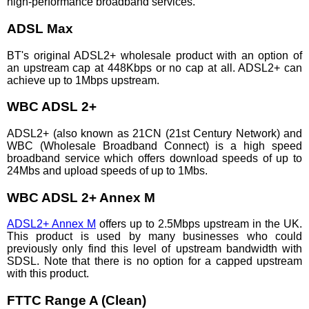
high-performance broadband services.
ADSL Max
BT's original ADSL2+ wholesale product with an option of
an upstream cap at 448Kbps or no cap at all. ADSL2+ can
achieve up to 1Mbps upstream.
WBC ADSL 2+
ADSL2+ (also known as 21CN (21st Century Network) and
WBC (Wholesale Broadband Connect) is a high speed
broadband service which offers download speeds of up to
24Mbs and upload speeds of up to 1Mbs.
WBC ADSL 2+ Annex M
ADSL2+ Annex M
offers up to 2.5Mbps upstream in the UK.
This product is used by many businesses who could
previously only find this level of upstream bandwidth with
SDSL. Note that there is no option for a capped upstream
with this product.
FTTC Range A (Clean)