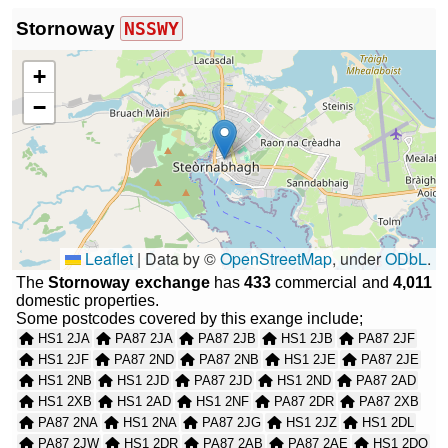
Stornoway
NSSWY
+
−
Leaflet
|
Data by ©
OpenStreetMap
, under
ODbL
.
The
Stornoway exchange
has
433
commercial and
4,011
domestic properties.
Some postcodes covered by this exange include;
HS1 2JA
PA87 2JA
PA87 2JB
HS1 2JB
PA87 2JF
HS1 2JF
PA87 2ND
PA87 2NB
HS1 2JE
PA87 2JE
HS1 2NB
HS1 2JD
PA87 2JD
HS1 2ND
PA87 2AD
HS1 2XB
HS1 2AD
HS1 2NF
PA87 2DR
PA87 2XB
PA87 2NA
HS1 2NA
PA87 2JG
HS1 2JZ
HS1 2DL
PA87 2JW
HS1 2DR
PA87 2AB
PA87 2AE
HS1 2DQ