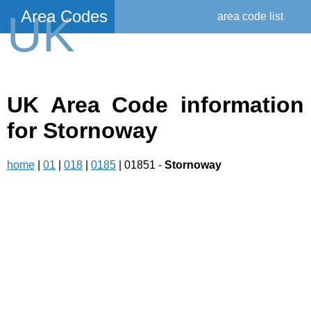
Area Codes
UK
area code list
UK Area Code information
for Stornoway
home
|
01
|
018
|
0185
| 01851 -
Stornoway