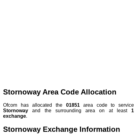
Stornoway Area Code Allocation
Ofcom has allocated the
01851
area code to service
Stornoway
and the surrounding area on at least
1
exchange
.
Stornoway Exchange Information