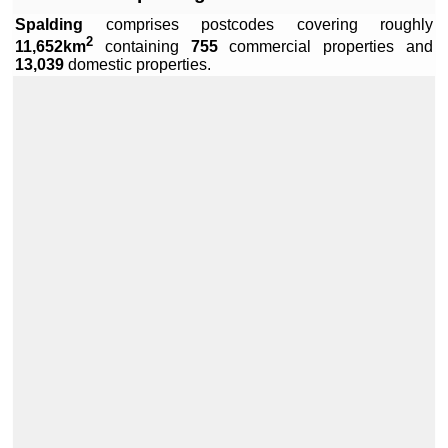
Spalding
comprises
postcodes covering roughly
2
11,652km
containing
755
commercial properties and
Leaflet
|
Data by ©
OpenStreetMap
, under
ODbL
.
13,039
domestic properties.
+
−