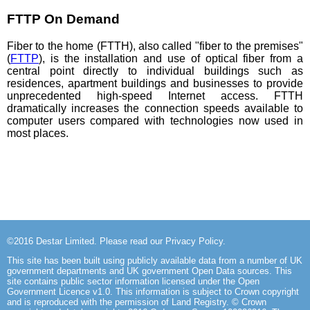
FTTP On Demand
Fiber to the home (FTTH), also called "fiber to the premises"
(
FTTP
), is the installation and use of optical fiber from a
central point directly to individual buildings such as
residences, apartment buildings and businesses to provide
unprecedented high-speed Internet access. FTTH
dramatically increases the connection speeds available to
computer users compared with technologies now used in
most places.
©2016
Destar Limited
. Please read our
Privacy Policy
.
This site has been built using publicly available data from a number of UK
government departments and UK government Open Data sources. This
site
contains public sector information licensed under the Open
Government Licence v1.0
. This information is subject to Crown copyright
and is reproduced with the permission of Land Registry. © Crown