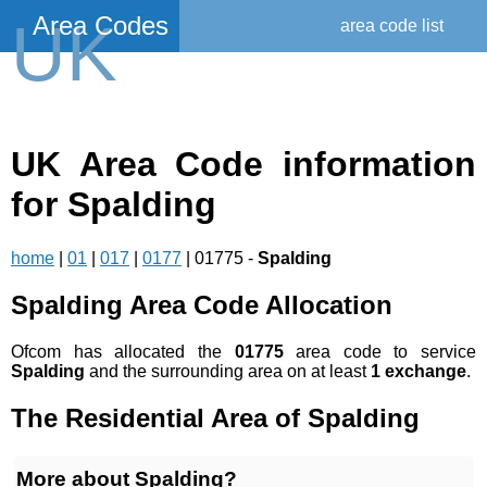
Area Codes
UK
area code list
UK Area Code information
for Spalding
home
|
01
|
017
|
0177
| 01775 -
Spalding
Spalding Area Code Allocation
Ofcom has allocated the
01775
area code to service
Spalding
and the surrounding area on at least
1 exchange
.
The Residential Area of Spalding
More about Spalding?