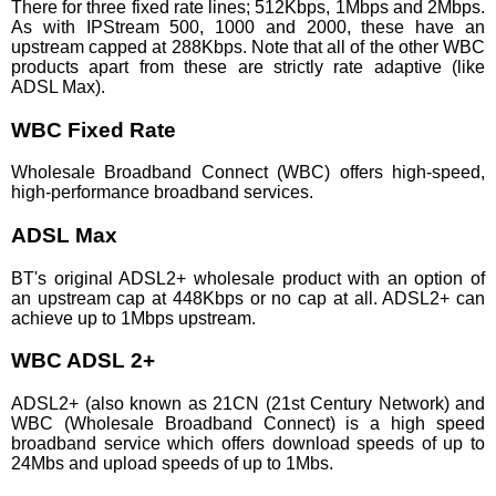
There for three fixed rate lines; 512Kbps, 1Mbps and 2Mbps.
As with IPStream 500, 1000 and 2000, these have an
upstream capped at 288Kbps. Note that all of the other WBC
products apart from these are strictly rate adaptive (like
ADSL Max).
WBC Fixed Rate
Wholesale Broadband Connect (WBC) offers high-speed,
high-performance broadband services.
ADSL Max
BT's original ADSL2+ wholesale product with an option of
an upstream cap at 448Kbps or no cap at all. ADSL2+ can
achieve up to 1Mbps upstream.
WBC ADSL 2+
ADSL2+ (also known as 21CN (21st Century Network) and
WBC (Wholesale Broadband Connect) is a high speed
broadband service which offers download speeds of up to
24Mbs and upload speeds of up to 1Mbs.