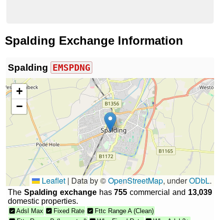
Spalding Exchange Information
Spalding
EMSPDNG
+
−
Leaflet
|
Data by ©
OpenStreetMap
, under
ODbL
.
The
Spalding exchange
has
755
commercial and
13,039
domestic properties.
Adsl Max
Fixed Rate
Fttc Range A (Clean)