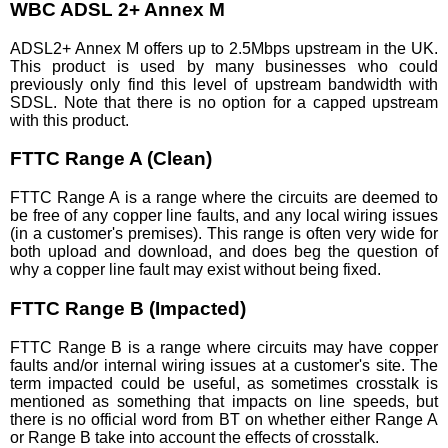
WBC ADSL 2+ Annex M
ADSL2+ Annex M offers up to 2.5Mbps upstream in the UK.
This product is used by many businesses who could
previously only find this level of upstream bandwidth with
SDSL. Note that there is no option for a capped upstream
with this product.
FTTC Range A (Clean)
FTTC Range A is a range where the circuits are deemed to
be free of any copper line faults, and any local wiring issues
(in a customer's premises). This range is often very wide for
both upload and download, and does beg the question of
why a copper line fault may exist without being fixed.
FTTC Range B (Impacted)
FTTC Range B is a range where circuits may have copper
faults and/or internal wiring issues at a customer's site. The
term impacted could be useful, as sometimes crosstalk is
mentioned as something that impacts on line speeds, but
there is no official word from BT on whether either Range A
or Range B take into account the effects of crosstalk.