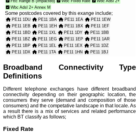
Fttc Range B (Impacted)
Wbc Fixed Rate
Wbc Adsl 2+
Wbc Adsl 2+ Annex M
Some postcodes covered by this exange include;
PE11 1DU
PE11 1BA
PE11 1EA
PE11 1EW
PE11 1EB
PE11 1EH
PE11 1BX
PE11 1EF
PE11 1BD
PE11 1XL
PE11 1DY
PE11 1BB
PE11 1BZ
PE11 1EG
PE11 1EP
PE11 1AR
PE11 1BP
PE11 1EL
PE11 1EX
PE11 1DZ
PE11 1DX
PE11 1TA
PE11 1HN
PE11 1BJ
PE11 2XL
PE11 1EJ
PE11 1AB
PE11 1BL
PE11 1BE
PE11 1AA
PE11 1AH
PE11 1AD
Broadband Connectivity Type
PE11 1BW
PE11 1BH
PE11 1BG
PE11 1SW
Definitions
PE11 2YA
PE11 2XJ
PE11 1AY
PE11 1BU
PE11 2XN
PE11 1BN
PE11 1BT
PE11 2XB
Different telephone exchanges have different broadband
PE11 1ER
PE11 1BY
PE11 1AE
PE11 1SB
connectivity depending on their geographic location, the
PE11 2XX
PE11 2XY
consumers they serve (demand and composition of those
consumers) and the competative landscape in that locale. As
a result there is a mix of services and related performance
which BT classify as follows;
Fixed Rate