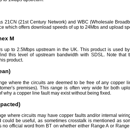
s 21CN (21st Century Network) and WBC (Wholesale Broadba
e which offers download speeds of up to 24Mbs and upload sp
nex M
 up to 2.5Mbps upstream in the UK. This product is used 
find this level of upstream bandwidth with SDSL. Note that t
his product.
ean)
e where the circuits are deemed to be free of any copper lin
stomer's premises). This range is often very wide for both u
f why a copper line fault may exist without being fixed.
pacted)
nge where circuits may have copper faults and/or internal wirin
d could be useful, as sometimes crosstalk is mentioned as so
is no official word from BT on whether either Range A or Range