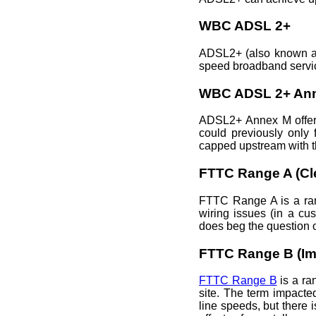
WBC ADSL 2+
ADSL2+ (also known a
speed broadband servic
WBC ADSL 2+ An
ADSL2+ Annex M offers
could previously only 
capped upstream with t
FTTC Range A (Cl
FTTC Range A is a rang
wiring issues (in a cu
does beg the question o
FTTC Range B (Im
FTTC Range B
is a ra
site. The term impacte
line speeds, but there 