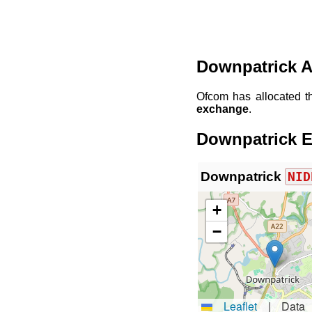
Downpatrick A
Ofcom has allocated 
exchange
.
Downpatrick E
Downpatrick
NID
+
−
Leaflet
|
Data