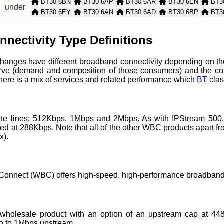
BT30 6BN
BT30 6AP
BT30 6AR
BT30 6EN
BT3
nder
BT30 6EY
BT30 6AN
BT30 6AD
BT30 6BP
BT3
BT30 6BW
BT30 6AL
BT30 6AY
BT30 6AS
BT3
BT30 6EX
BT30 6LW
BT30 6LP
BT30 6TH
BT30
nectivity Type Definitions
BT30 6UB
BT30 6UE
changes have different broadband connectivity depending on the
rve (demand and composition of those consumers) and the co
 there is a mix of services and related performance which
BT
clas
 rate lines; 512Kbps, 1Mbps and 2Mbps. As with IPStream 500
 at 288Kbps. Note that all of the other WBC products apart from
x).
onnect (WBC) offers high-speed, high-performance broadband 
wholesale product with an option of an upstream cap at 448
 to 1Mbps upstream.