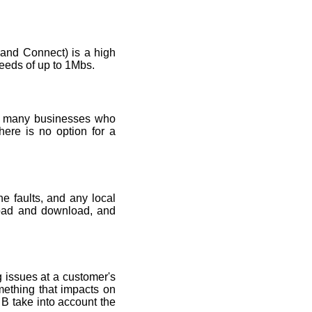
nd Connect) is a high
eeds of up to 1Mbs.
by many businesses who
here is no option for a
e faults, and any local
pload and download, and
g issues at a customer's
mething that impacts on
 B take into account the