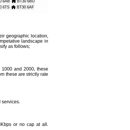
0 6AB
BT30 6BU
0 6TS
BT30 6AF
0 6AH
BT30 6LY
 6BX
BT30 6AW
ir geographic location,
mpetative landscape in
sify as follows;
, 1000 and 2000, these
 these are strictly rate
services.
Kbps or no cap at all.