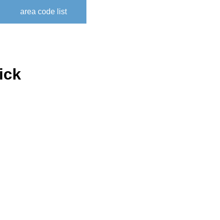
area code list
ick