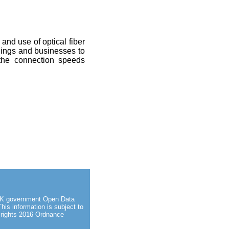
 and use of optical fiber
ldings and businesses to
 the connection speeds
d UK government Open Data
This information is subject to
 rights 2016 Ordnance