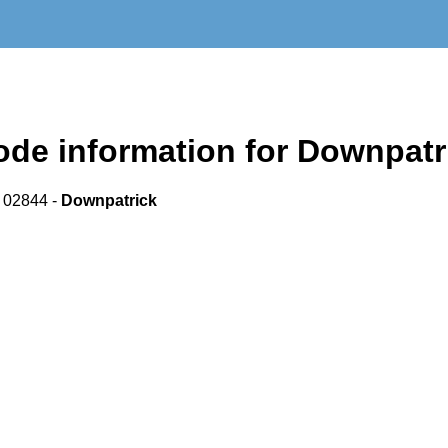
de information for Downpatr
 02844 -
Downpatrick