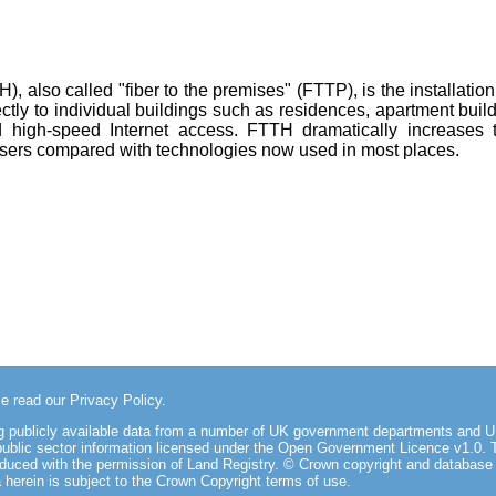
, also called "fiber to the premises" (FTTP), is the installation
rectly to individual buildings such as residences, apartment bui
 high-speed Internet access. FTTH dramatically increases
users compared with technologies now used in most places.
se read our
Privacy Policy
.
ing publicly available data from a number of UK government departments an
public sector information licensed under the Open Government Licence v1.0
. 
oduced with the permission of Land Registry. © Crown copyright and database
herein is subject to the
Crown Copyright terms of use
.