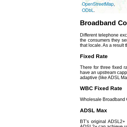
OpenStreetMap
, u
ODbL
.
Broadband Con
Different telephone ex
the consumers they se
that locale. As a result
Fixed Rate
There for three fixed
have an upstream capped
adaptive (like ADSL Ma
WBC Fixed Rate
Wholesale Broadband C
ADSL Max
BT's original ADSL2+ 
ADSL2+ can achieve up