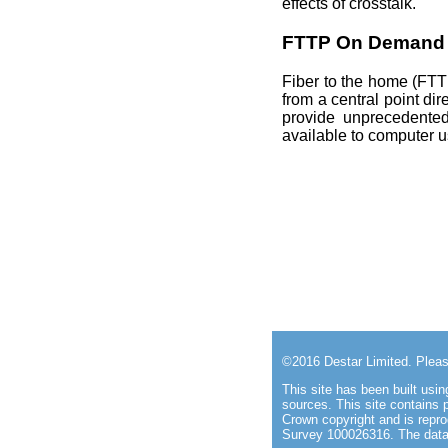
effects of crosstalk.
FTTP On Demand
Fiber to the home (FTTH)
from a central point di
provide unprecedented
available to computer 
©2016
Destar Limited
. Plea
This site has been built us
sources. This site
contains 
Crown copyright and is repr
Survey 100026316. The data 