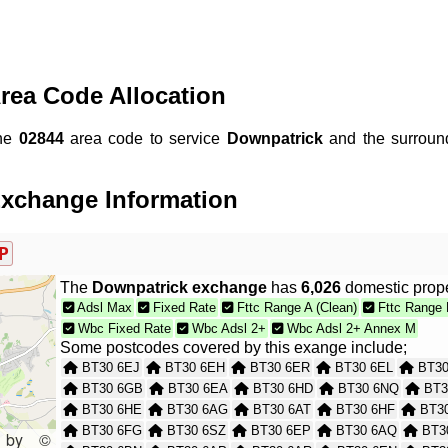
rea Code Allocation
the
02844
area code to service
Downpatrick
and the surroun
xchange Information
P
The
Downpatrick exchange
has
6,026
domestic prope
Adsl Max
Fixed Rate
Fttc Range A (Clean)
Fttc Range 
Wbc Fixed Rate
Wbc Adsl 2+
Wbc Adsl 2+ Annex M
Some postcodes covered by this exange include;
BT30 6EJ
BT30 6EH
BT30 6ER
BT30 6EL
BT30
BT30 6GB
BT30 6EA
BT30 6HD
BT30 6NQ
BT3
BT30 6HE
BT30 6AG
BT30 6AT
BT30 6HF
BT30
BT30 6FG
BT30 6SZ
BT30 6EP
BT30 6AQ
BT3
 by ©