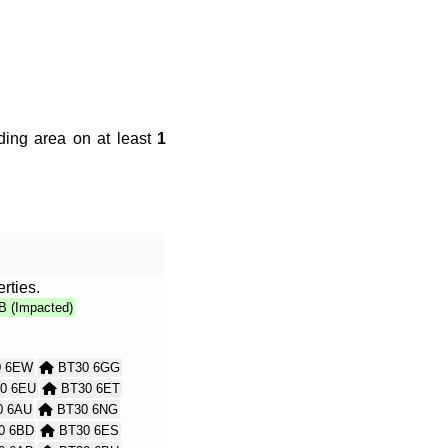
ding area on at least
1
rties.
B (Impacted)
 6EW
BT30 6GG
0 6EU
BT30 6ET
 6AU
BT30 6NG
0 6BD
BT30 6ES