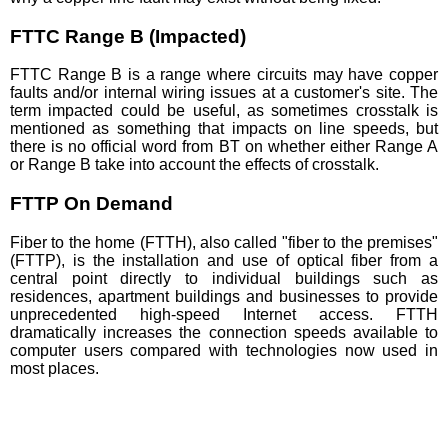
FTTC Range B (Impacted)
FTTC Range B is a range where circuits may have copper
faults and/or internal wiring issues at a customer's site. The
term impacted could be useful, as sometimes crosstalk is
mentioned as something that impacts on line speeds, but
there is no official word from BT on whether either Range A
or Range B take into account the effects of crosstalk.
FTTP On Demand
Fiber to the home (FTTH), also called "fiber to the premises"
(FTTP), is the installation and use of optical fiber from a
central point directly to individual buildings such as
residences, apartment buildings and businesses to provide
unprecedented high-speed Internet access. FTTH
dramatically increases the connection speeds available to
computer users compared with technologies now used in
most places.