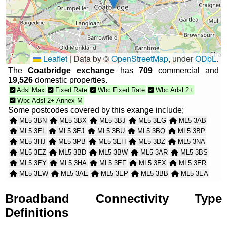
Leaflet
|
Data by ©
OpenStreetMap
, under
ODbL
.
The
Coatbridge exchange
has
709
commercial and
19,526
domestic properties.
Adsl Max
Fixed Rate
Wbc Fixed Rate
Wbc Adsl 2+
Wbc Adsl 2+ Annex M
Some postcodes covered by this exange include;
ML5 3BN
ML5 3BX
ML5 3BJ
ML5 3EG
ML5 3AB
ML5 3EL
ML5 3EJ
ML5 3BU
ML5 3BQ
ML5 3BP
ML5 3HJ
ML5 3PB
ML5 3EH
ML5 3DZ
ML5 3NA
ML5 3EZ
ML5 3BD
ML5 3BW
ML5 3AR
ML5 3BS
ML5 3EY
ML5 3HA
ML5 3EF
ML5 3EX
ML5 3ER
ML5 3EW
ML5 3AE
ML5 3EP
ML5 3BB
ML5 3EA
ML5 3PD
ML5 3PE
ML5 3PF
ML5 3HG
ML5 3HF
ML5 3BA
ML5 3AD
ML5 3HQ
ML5 3HD
ML5 3ED
Broadband Connectivity Type
ML5 3EE
ML5 3AP
ML5 3HB
ML5 3AU
ML5 3AN
Definitions
ML5 3EB
ML5 3BH
ML5 3AA
ML5 3BG
ML5 3EU