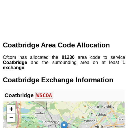
Coatbridge Area Code Allocation
Ofcom has allocated the
01236
area code to service
Coatbridge
and the surrounding area on at least
1
exchange
.
Coatbridge Exchange Information
Coatbridge
WSCOA
+
−