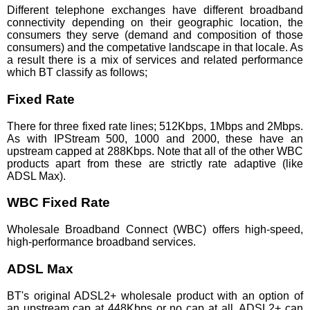
Different telephone exchanges have different broadband
connectivity depending on their geographic location, the
consumers they serve (demand and composition of those
consumers) and the competative landscape in that locale. As
a result there is a mix of services and related performance
which BT classify as follows;
Fixed Rate
There for three fixed rate lines; 512Kbps, 1Mbps and 2Mbps.
As with IPStream 500, 1000 and 2000, these have an
upstream capped at 288Kbps. Note that all of the other WBC
products apart from these are strictly rate adaptive (like
ADSL Max).
WBC Fixed Rate
Wholesale Broadband Connect (WBC) offers high-speed,
high-performance broadband services.
ADSL Max
BT's original ADSL2+ wholesale product with an option of
an upstream cap at 448Kbps or no cap at all. ADSL2+ can