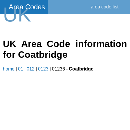
Area Codes
UK
area code list
UK Area Code information
for Coatbridge
home
|
01
|
012
|
0123
| 01236 -
Coatbridge