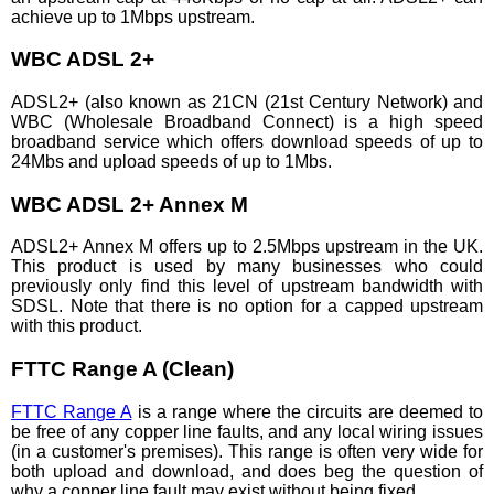
achieve up to 1Mbps upstream.
WBC ADSL 2+
ADSL2+ (also known as 21CN (21st Century Network) and
WBC (Wholesale Broadband Connect) is a high speed
broadband service which offers download speeds of up to
24Mbs and upload speeds of up to 1Mbs.
WBC ADSL 2+ Annex M
ADSL2+ Annex M offers up to 2.5Mbps upstream in the UK.
This product is used by many businesses who could
previously only find this level of upstream bandwidth with
SDSL. Note that there is no option for a capped upstream
with this product.
FTTC Range A (Clean)
FTTC Range A
is a range where the circuits are deemed to
be free of any copper line faults, and any local wiring issues
(in a customer's premises). This range is often very wide for
both upload and download, and does beg the question of
why a copper line fault may exist without being fixed.