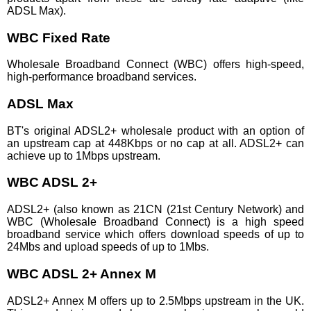
ADSL Max).
WBC Fixed Rate
Wholesale Broadband Connect (WBC) offers high-speed,
high-performance broadband services.
ADSL Max
BT's original ADSL2+ wholesale product with an option of
an upstream cap at 448Kbps or no cap at all. ADSL2+ can
achieve up to 1Mbps upstream.
WBC ADSL 2+
ADSL2+ (also known as 21CN (21st Century Network) and
WBC (Wholesale Broadband Connect) is a high speed
broadband service which offers download speeds of up to
24Mbs and upload speeds of up to 1Mbs.
WBC ADSL 2+ Annex M
ADSL2+ Annex M offers up to 2.5Mbps upstream in the UK.