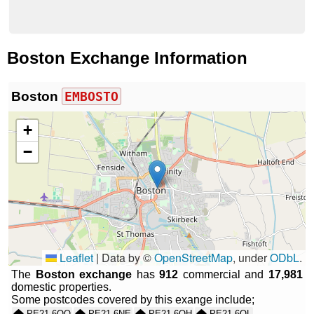
Boston Exchange Information
Boston
EMBOSTO
+
−
Leaflet
|
Data by ©
OpenStreetMap
, under
ODbL
.
The
Boston exchange
has
912
commercial and
17,981
domestic properties.
Some postcodes covered by this exange include;
PE21 6QQ
PE21 6NE
PE21 6QH
PE21 6QL