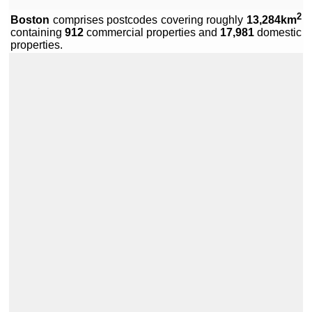
2
Boston
comprises
postcodes covering roughly
13,284km
containing
912
commercial properties and
17,981
domestic
Leaflet
|
Data by ©
OpenStreetMap
, under
ODbL
.
properties.
+
−