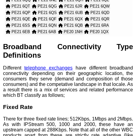
PE21 6QT
PE21 6QG
PE21 6JR
PE21 6QW
PE21 6QP
PE21 6QS
PE21 6UB
PE21 6QD
PE21 6QE
PE21 6QF
PE21 6QX
PE21 6QR
PE21 6SS
PE21 6QN
PE21 6QB
PE21 6RA
PE21 6EB
PE21 6AB
PE20 1NH
PE20 1QX
PE21 0TB
PE21 0WB
PE21 6AH
PE20 1RH
PE20 1SE
PE20 2QF
PE20 3UB
PE21 0QH
Broadband Connectivity Type
PE21 0TA
PE21 0PG
PE20 2QG
PE20 3TD
Definitions
PE22 7WL
PE22 7WP
PE22 7WQ
PE22 9ER
PE22 9QG
PE22 9QN
PE22 9JU
PE22 7ZE
Different
telephone exchanges
have different broadband
PE21 8WR
PE21 9SE
PE22 0BW
PE22 0YH
connectivity depending on their geographic location, the
PE22 7DD
PE22 0TX
consumers they serve (demand and composition of those
consumers) and the competative landscape in that locale. As
a result there is a mix of services and related performance
which BT classify as follows;
Fixed Rate
There for three fixed rate lines; 512Kbps, 1Mbps and 2Mbps.
As with IPStream 500, 1000 and 2000, these have an
upstream capped at 288Kbps. Note that all of the other WBC
products apart from these are strictly rate adaptive (like