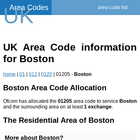
Area Codes
UK
area code list
UK Area Code information
for Boston
home
|
01
|
012
|
0120
| 01205 -
Boston
Boston Area Code Allocation
Ofcom has allocated the
01205
area code to service
Boston
and the surrounding area on at least
1 exchange
.
The Residential Area of Boston
More about Boston?