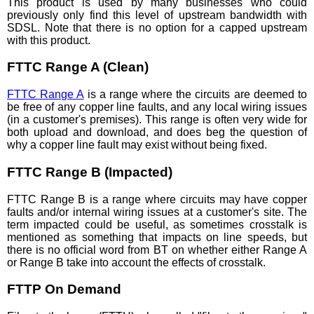
This product is used by many businesses who could
previously only find this level of upstream bandwidth with
SDSL. Note that there is no option for a capped upstream
with this product.
FTTC Range A (Clean)
FTTC Range A
is a range where the circuits are deemed to
be free of any copper line faults, and any local wiring issues
(in a customer's premises). This range is often very wide for
both upload and download, and does beg the question of
why a copper line fault may exist without being fixed.
FTTC Range B (Impacted)
FTTC Range B is a range where circuits may have copper
faults and/or internal wiring issues at a customer's site. The
term impacted could be useful, as sometimes crosstalk is
mentioned as something that impacts on line speeds, but
there is no official word from BT on whether either Range A
or Range B take into account the effects of crosstalk.
FTTP On Demand