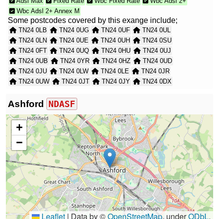
Adsl Max
Fixed Rate
Wbc Fixed Rate
Wbc Adsl 2+
Wbc Adsl 2+ Annex M
Some postcodes covered by this exange include;
TN24 0LB
TN24 0UG
TN24 0UF
TN24 0UL
TN24 0LN
TN24 0UE
TN24 0UH
TN24 0SU
TN24 0FT
TN24 0UQ
TN24 0HU
TN24 0UJ
TN24 0UB
TN24 0YR
TN24 0HZ
TN24 0UD
TN24 0JU
TN24 0LW
TN24 0LE
TN24 0JR
TN24 0UW
TN24 0JT
TN24 0JY
TN24 0DX
TN24 0LA
TN24 0JS
TN24 0XA
TN24 0UR
TN24 0EW
TN24 0UA
TN24 0JX
TN24 0EP
Ashford
NDASF
TN24 0JZ
TN24 0EN
TN24 0SH
TN24 0XB
TN24 0UP
TN24 0HS
TN24 0UT
TN24 0JP
+
TN24 0JG
TN24 0UN
TN24 0XH
TN24 0XG
−
TN24 0XD
TN24 0JW
TN24 0TN
TN24 0EH
TN24 0SJ
TN24 0XF
Leaflet
|
Data by ©
OpenStreetMap
, under
ODbL
.