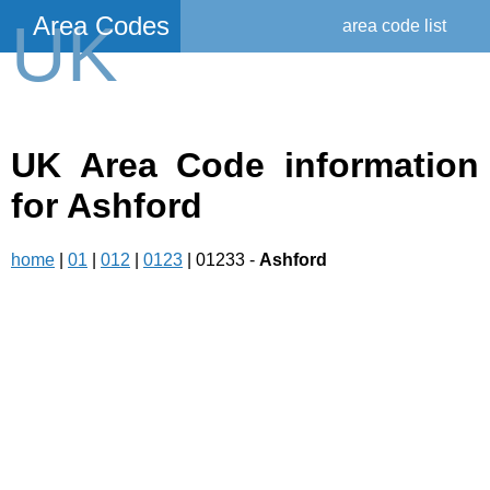
Area Codes
UK
area code list
UK Area Code information
for Ashford
home
|
01
|
012
|
0123
| 01233 -
Ashford