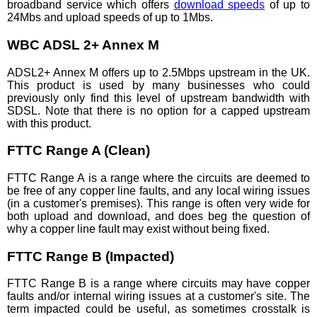
broadband service which offers
download speeds
of up to
24Mbs and upload speeds of up to 1Mbs.
WBC ADSL 2+ Annex M
ADSL2+ Annex M offers up to 2.5Mbps upstream in the UK.
This product is used by many businesses who could
previously only find this level of upstream bandwidth with
SDSL. Note that there is no option for a capped upstream
with this product.
FTTC Range A (Clean)
FTTC Range A is a range where the circuits are deemed to
be free of any copper line faults, and any local wiring issues
(in a customer's premises). This range is often very wide for
both upload and download, and does beg the question of
why a copper line fault may exist without being fixed.
FTTC Range B (Impacted)
FTTC Range B is a range where circuits may have copper
faults and/or internal wiring issues at a customer's site. The
term impacted could be useful, as sometimes crosstalk is