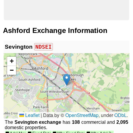
Ashford Exchange Information
Sevington
NDSEI
+
−
Leaflet
|
Data by ©
OpenStreetMap
, under
ODbL
.
The
Sevington exchange
has
108
commercial and
2,095
domestic properties.