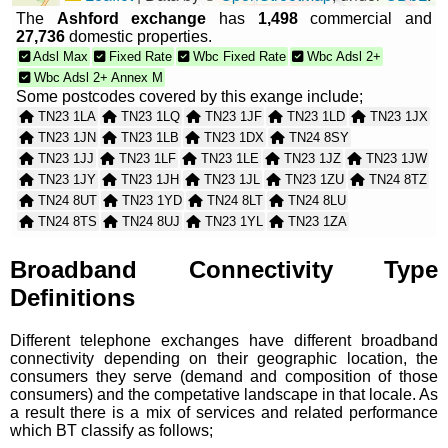
The
Ashford exchange
has
1,498
commercial and
27,736
domestic properties.
Adsl Max
Fixed Rate
Wbc Fixed Rate
Wbc Adsl 2+
Wbc Adsl 2+ Annex M
Some postcodes covered by this exange include;
TN23 1LA
TN23 1LQ
TN23 1JF
TN23 1LD
TN23 1JX
TN23 1JN
TN23 1LB
TN23 1DX
TN24 8SY
TN23 1JJ
TN23 1LF
TN23 1LE
TN23 1JZ
TN23 1JW
TN23 1JY
TN23 1JH
TN23 1JL
TN23 1ZU
TN24 8TZ
TN24 8UT
TN23 1YD
TN24 8LT
TN24 8LU
TN24 8TS
TN24 8UJ
TN23 1YL
TN23 1ZA
TN23 1ZS
TN23 1ZY
TN23 1ZT
TN23 1ZJ
TN23 1ZN
TN23 1ZR
TN23 1NH
TN23 1WX
Broadband Connectivity Type
TN23 1ZW
TN23 1YG
TN23 1ZP
TN23 1ZH
Definitions
TN24 8TW
TN24 8TN
TN23 1JQ
TN23 1YE
TN23 1AH
TN23 1EG
TN23 1YF
TN23 1BF
Different telephone exchanges have different broadband
TN23 1BQ
TN23 1BU
TN23 1LG
connectivity depending on their geographic location, the
consumers they serve (demand and composition of those
consumers) and the competative landscape in that locale. As
a result there is a mix of services and related performance
which BT classify as follows;