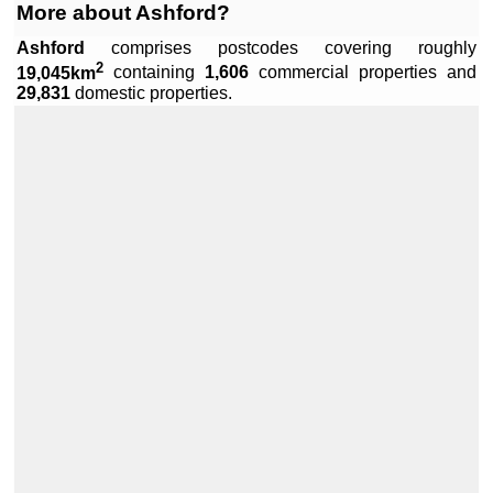
More about Ashford?
Ashford
comprises
postcodes covering roughly
2
19,045km
containing
1,606
commercial properties and
Leaflet
|
Data by ©
OpenStreetMap
, under
ODbL
.
29,831
domestic properties.
+
−