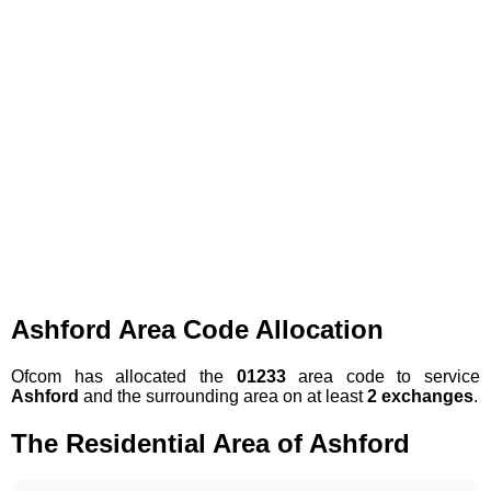
Ashford Area Code Allocation
Ofcom has allocated the
01233
area code to service
Ashford
and the surrounding area on at least
2 exchanges
.
The Residential Area of Ashford