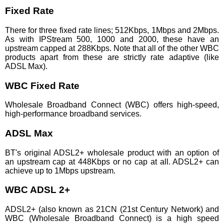
Fixed Rate
There for three fixed rate lines; 512Kbps, 1Mbps and 2Mbps.
As with IPStream 500, 1000 and 2000, these have an
upstream capped at 288Kbps. Note that all of the other WBC
products apart from these are strictly rate adaptive (like
ADSL Max).
WBC Fixed Rate
Wholesale Broadband Connect (WBC) offers high-speed,
high-performance broadband services.
ADSL Max
BT's original ADSL2+ wholesale product with an option of
an upstream cap at 448Kbps or no cap at all. ADSL2+ can
achieve up to 1Mbps upstream.
WBC ADSL 2+
ADSL2+ (also known as 21CN (21st Century Network) and
WBC (Wholesale Broadband Connect) is a high speed