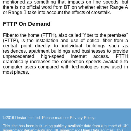
mentioned as something that impacts on line speeds, but
there is no official word from BT on whether either Range A
or Range B take into account the effects of crosstalk.
FTTP On Demand
Fiber to the home (FTTH), also called "fiber to the premises"
(FTTP), is the installation and use of optical fiber from a
central point directly to individual buildings such as
residences, apartment buildings and businesses to provide
unprecedented high-speed Internet access. FTTH
dramatically increases the connection speeds available to
computer users compared with technologies now used in
most places.
©2016
Destar Limited
. Please read our
Privacy Policy
.
This site has been built using publicly available data from a number of UK
government departments and UK government Open Data sources. This