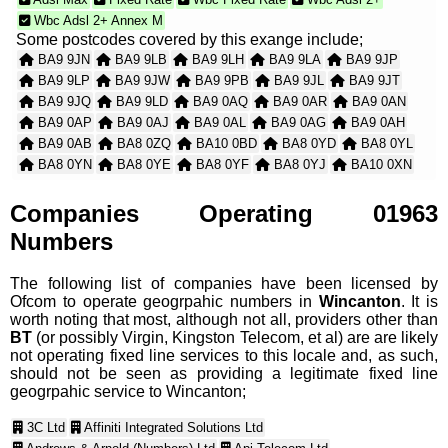
Wbc Adsl 2+ Annex M
Some postcodes covered by this exange include;
BA9 9JN
BA9 9LB
BA9 9LH
BA9 9LA
BA9 9JP
BA9 9LP
BA9 9JW
BA9 9PB
BA9 9JL
BA9 9JT
BA9 9JQ
BA9 9LD
BA9 0AQ
BA9 0AR
BA9 0AN
BA9 0AP
BA9 0AJ
BA9 0AL
BA9 0AG
BA9 0AH
BA9 0AB
BA8 0ZQ
BA10 0BD
BA8 0YD
BA8 0YL
BA8 0YN
BA8 0YE
BA8 0YF
BA8 0YJ
BA10 0XN
BA8 0WB
BA8 0WX
BA8 0WZ
BA8 0YA
BA8 0WY
BA8 0WD
BA8 0WE
BA8 0WW
BA9 8ZR
BA10 0YJ
Companies Operating 01963
BA8 0TR
BA8 0WA
BA9 8YG
BA9 8ZQ
BA9 8YE
Numbers
BA9 8YF
BA9 8WZ
BA9 8YA
BA9 8YD
BA9 8XQ
The following list of companies have been licensed by
Ofcom to operate geogrpahic numbers in
Wincanton
. It is
worth noting that most, although not all, providers other than
BT
(or possibly Virgin, Kingston Telecom, et al) are are likely
not operating fixed line services to this locale and, as such,
should not be seen as providing a legitimate fixed line
geogrpahic service to Wincanton;
3C Ltd
Affiniti Integrated Solutions Ltd