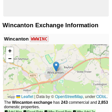
Wincanton Exchange Information
Wincanton
WWWINC
+
−
Leaflet
|
Data by ©
OpenStreetMap
, under
ODbL
.
The
Wincanton exchange
has
243
commercial and
2,853
domestic properties.
Adsl Max
Fixed Rate
Wbc Fixed Rate
Wbc Adsl 2+