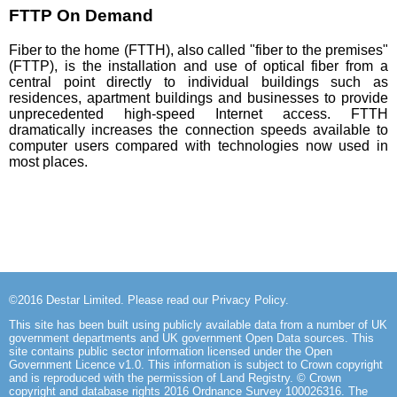
FTTP On Demand
Fiber to the home (FTTH), also called "fiber to the premises"
(FTTP), is the installation and use of optical fiber from a
central point directly to individual buildings such as
residences, apartment buildings and businesses to provide
unprecedented high-speed Internet access. FTTH
dramatically increases the connection speeds available to
computer users compared with technologies now used in
most places.
©2016
Destar Limited
. Please read our
Privacy Policy
.
This site has been built using publicly available data from a number of UK
government departments and UK government Open Data sources. This
site
contains public sector information licensed under the Open
Government Licence v1.0
. This information is subject to Crown copyright
and is reproduced with the permission of Land Registry. © Crown
copyright and database rights 2016 Ordnance Survey 100026316. The