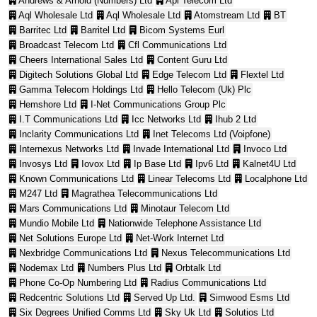
Andrews & Arnold (Numbers) Ltd
Api Telecom Ltd
Aql Wholesale Ltd
Aql Wholesale Ltd
Atomstream Ltd
BT
Barritec Ltd
Barritel Ltd
Bicom Systems Eurl
Broadcast Telecom Ltd
Cfl Communications Ltd
Cheers International Sales Ltd
Content Guru Ltd
Digitech Solutions Global Ltd
Edge Telecom Ltd
Flextel Ltd
Gamma Telecom Holdings Ltd
Hello Telecom (Uk) Plc
Hemshore Ltd
I-Net Communications Group Plc
I.T Communications Ltd
Icc Networks Ltd
Ihub 2 Ltd
Inclarity Communications Ltd
Inet Telecoms Ltd (Voipfone)
Internexus Networks Ltd
Invade International Ltd
Invoco Ltd
Invosys Ltd
Iovox Ltd
Ip Base Ltd
Ipv6 Ltd
Kalnet4U Ltd
Known Communications Ltd
Linear Telecoms Ltd
Localphone Ltd
M247 Ltd
Magrathea Telecommunications Ltd
Mars Communications Ltd
Minotaur Telecom Ltd
Mundio Mobile Ltd
Nationwide Telephone Assistance Ltd
Net Solutions Europe Ltd
Net-Work Internet Ltd
Nexbridge Communications Ltd
Nexus Telecommunications Ltd
Nodemax Ltd
Numbers Plus Ltd
Orbtalk Ltd
Phone Co-Op Numbering Ltd
Radius Communications Ltd
Redcentric Solutions Ltd
Served Up Ltd.
Simwood Esms Ltd
Six Degrees Unified Comms Ltd
Sky Uk Ltd
Solutios Ltd