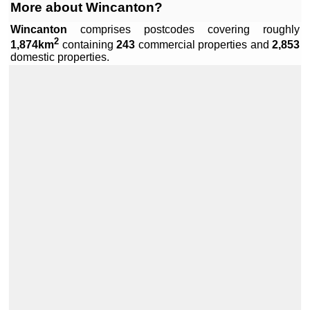
More about Wincanton?
Wincanton
comprises
postcodes covering roughly
2
1,874km
containing
243
commercial properties and
2,853
Leaflet
|
Data by ©
OpenStreetMap
, under
ODbL
.
domestic properties.
+
−