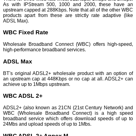
As with IPStream 500, 1000 and 2000, these have an
upstream capped at 288Kbps. Note that all of the other WBC
products apart from these are strictly rate adaptive (like
ADSL Max).
WBC Fixed Rate
Wholesale Broadband Connect (WBC) offers high-speed,
high-performance broadband services.
ADSL Max
BT's original ADSL2+ wholesale product with an option of
an upstream cap at 448Kbps or no cap at all. ADSL2+ can
achieve up to 1Mbps upstream.
WBC ADSL 2+
ADSL2+ (also known as 21CN (21st Century Network) and
WBC (Wholesale Broadband Connect) is a high speed
broadband service which offers download speeds of up to
24Mbs and upload speeds of up to 1Mbs.
WBC ADSL 2+ Annex M