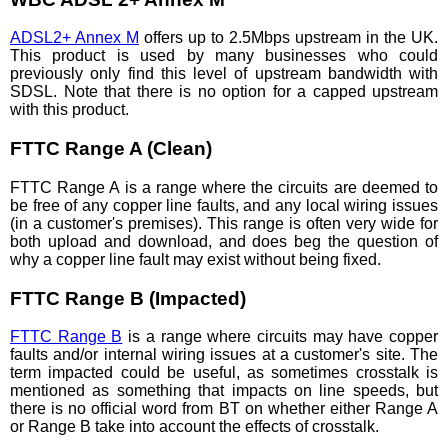
ADSL2+ Annex M
offers up to 2.5Mbps upstream in the UK.
This product is used by many businesses who could
previously only find this level of upstream bandwidth with
SDSL. Note that there is no option for a capped upstream
with this product.
FTTC Range A (Clean)
FTTC Range A is a range where the circuits are deemed to
be free of any copper line faults, and any local wiring issues
(in a customer's premises). This range is often very wide for
both upload and download, and does beg the question of
why a copper line fault may exist without being fixed.
FTTC Range B (Impacted)
FTTC Range B
is a range where circuits may have copper
faults and/or internal wiring issues at a customer's site. The
term impacted could be useful, as sometimes crosstalk is
mentioned as something that impacts on line speeds, but
there is no official word from BT on whether either Range A
or Range B take into account the effects of crosstalk.