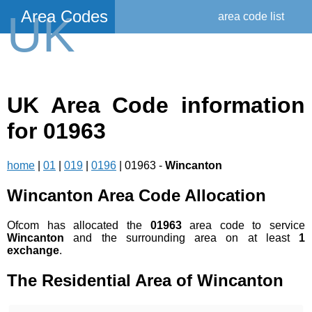
Area Codes
UK
area code list
UK Area Code information
for 01963
home
|
01
|
019
|
0196
| 01963 -
Wincanton
Wincanton Area Code Allocation
Ofcom has allocated the
01963
area code to service
Wincanton
and the surrounding area on at least
1
exchange
.
The Residential Area of Wincanton