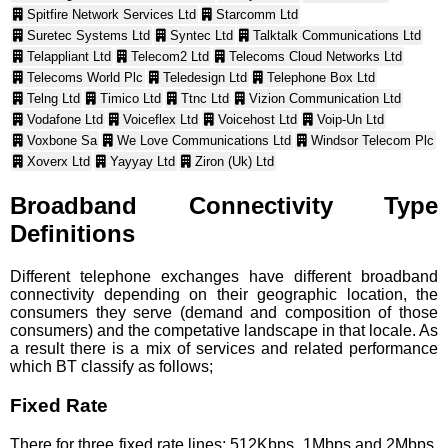
Spitfire Network Services Ltd
Starcomm Ltd
Suretec Systems Ltd
Syntec Ltd
Talktalk Communications Ltd
Telappliant Ltd
Telecom2 Ltd
Telecoms Cloud Networks Ltd
Telecoms World Plc
Teledesign Ltd
Telephone Box Ltd
Telng Ltd
Timico Ltd
Ttnc Ltd
Vizion Communication Ltd
Vodafone Ltd
Voiceflex Ltd
Voicehost Ltd
Voip-Un Ltd
Voxbone Sa
We Love Communications Ltd
Windsor Telecom Plc
Xoverx Ltd
Yayyay Ltd
Ziron (Uk) Ltd
Broadband Connectivity Type
Definitions
Different telephone exchanges have different broadband
connectivity depending on their geographic location, the
consumers they serve (demand and composition of those
consumers) and the competative landscape in that locale. As
a result there is a mix of services and related performance
which BT classify as follows;
Fixed Rate
There for three fixed rate lines; 512Kbps, 1Mbps and 2Mbps.