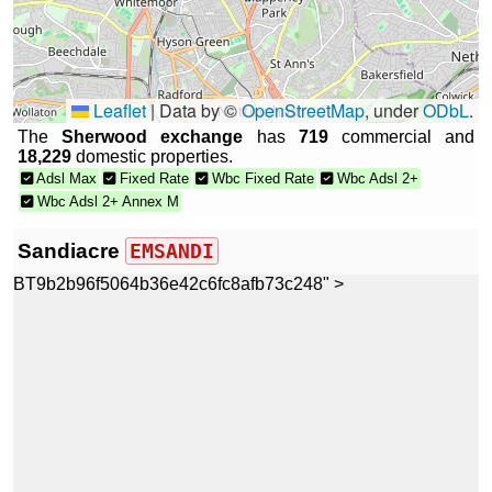
Leaflet
|
Data by ©
OpenStreetMap
, under
ODbL
.
The
Sherwood exchange
has
719
commercial and
18,229
domestic properties.
Adsl Max
Fixed Rate
Wbc Fixed Rate
Wbc Adsl 2+
Wbc Adsl 2+ Annex M
Sandiacre
EMSANDI
BT9b2b96f5064b36e42c6fc8afb73c248" >