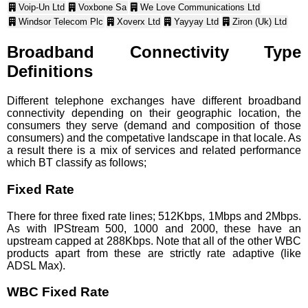
Voip-Un Ltd
Voxbone Sa
We Love Communications Ltd
Windsor Telecom Plc
Xoverx Ltd
Yayyay Ltd
Ziron (Uk) Ltd
Broadband Connectivity Type
Definitions
Different telephone exchanges have different broadband
connectivity depending on their geographic location, the
consumers they serve (demand and composition of those
consumers) and the competative landscape in that locale. As
a result there is a mix of services and related performance
which BT classify as follows;
Fixed Rate
There for three fixed rate lines; 512Kbps, 1Mbps and 2Mbps.
As with IPStream 500, 1000 and 2000, these have an
upstream capped at 288Kbps. Note that all of the other WBC
products apart from these are strictly rate adaptive (like
ADSL Max).
WBC Fixed Rate