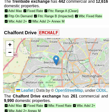
The
Trentside exchange
has
442
commercial and
12,616
domestic properties.
Adsl Max
Fixed Rate
Fttc Range A (Clean)
Fttp On Demand
Fttc Range B (Impacted)
Wbc Fixed Rate
Wbc Adsl 2+
Wbc Adsl 2+ Annex M
Chalfont Drive
EMCHALF
+
−
Leaflet
|
Data by ©
OpenStreetMap
, under
ODbL
.
The
Chalfont Drive exchange
has
261
commercial and
9,990
domestic properties.
Adsl Max
Fixed Rate
Wbc Fixed Rate
Wbc Adsl 2+
Wbc Adsl 2+ Annex M