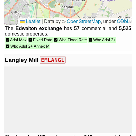
Leaflet
|
Data by ©
OpenStreetMap
, under
ODbL
.
The
Edwalton exchange
has
57
commercial and
5,525
domestic properties.
Adsl Max
Fixed Rate
Wbc Fixed Rate
Wbc Adsl 2+
Wbc Adsl 2+ Annex M
Langley Mill
EMLANGL