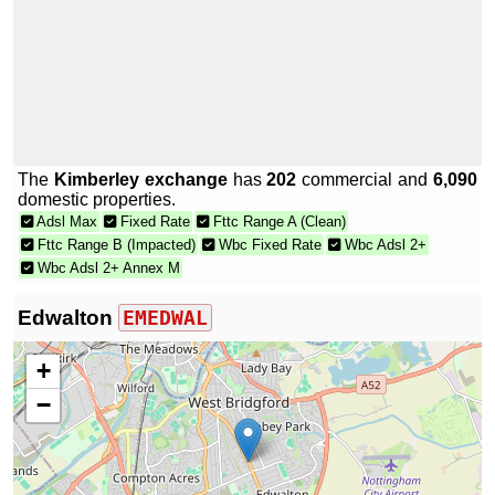
The
Kimberley exchange
has
202
commercial and
6,090
domestic properties.
Adsl Max
Fixed Rate
Fttc Range A (Clean)
Fttc Range B (Impacted)
Wbc Fixed Rate
Wbc Adsl 2+
Wbc Adsl 2+ Annex M
Edwalton
EMEDWAL
+
−