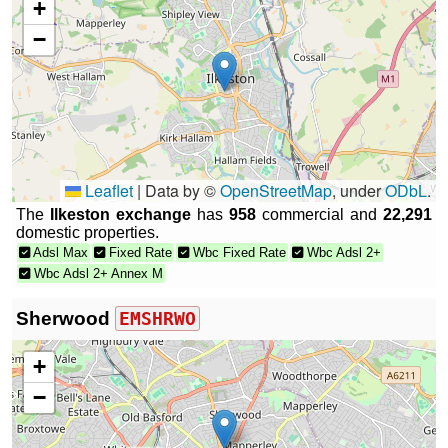
+
−
Leaflet
|
Data by ©
OpenStreetMap
, under
ODbL
.
The
Ilkeston exchange
has
958
commercial and
22,291
domestic properties.
Adsl Max
Fixed Rate
Wbc Fixed Rate
Wbc Adsl 2+
Wbc Adsl 2+ Annex M
Sherwood
EMSHRWO
+
−