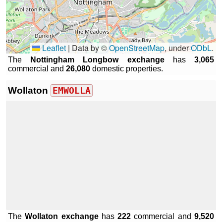
Leaflet
|
Data by ©
OpenStreetMap
, under
ODbL
.
The
Nottingham Longbow exchange
has
3,065
commercial and
26,080
domestic properties.
Wollaton
EMWOLLA
The
Wollaton exchange
has
222
commercial and
9,520