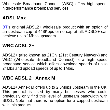
Wholesale Broadband Connect (WBC) offers high-speed,
high-performance broadband services.
ADSL Max
BT
's original ADSL2+ wholesale product with an option of
an upstream cap at 448Kbps or no cap at all. ADSL2+ can
achieve up to 1Mbps upstream.
WBC ADSL 2+
ADSL2+ (also known as 21CN (21st Century Network) and
WBC (Wholesale Broadband Connect) is a high speed
broadband service which offers download speeds of up to
24Mbs and upload speeds of up to 1Mbs.
WBC ADSL 2+ Annex M
ADSL2+ Annex M offers up to 2.5Mbps upstream in the UK.
This product is used by many businesses who could
previously only find this level of upstream bandwidth with
SDSL. Note that there is no option for a capped upstream
with this product.