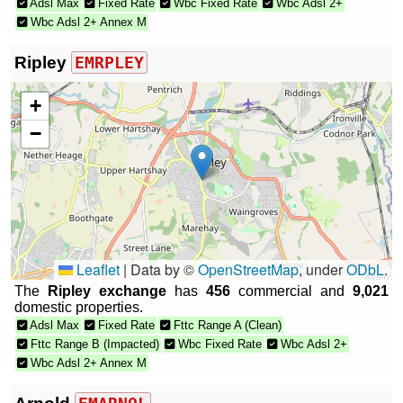
Adsl Max
Fixed Rate
Wbc Fixed Rate
Wbc Adsl 2+
Wbc Adsl 2+ Annex M
Ripley
EMRPLEY
+
−
Leaflet
|
Data by ©
OpenStreetMap
, under
ODbL
.
The
Ripley exchange
has
456
commercial and
9,021
domestic properties.
Adsl Max
Fixed Rate
Fttc Range A (Clean)
Fttc Range B (Impacted)
Wbc Fixed Rate
Wbc Adsl 2+
Wbc Adsl 2+ Annex M