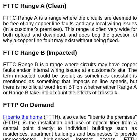
FTTC Range A (Clean)
FTTC Range A is a range where the circuits are deemed to
be free of any copper line faults, and any local wiring issues
(in a customer's premises). This range is often very wide for
both upload and download, and does beg the question of
why a copper line fault may exist without being fixed.
FTTC Range B (Impacted)
FTTC Range B is a range where circuits may have copper
faults and/or internal wiring issues at a customer's site. The
term impacted could be useful, as sometimes crosstalk is
mentioned as something that impacts on line speeds, but
there is no official word from BT on whether either Range A
or Range B take into account the effects of crosstalk.
FTTP On Demand
Fiber to the home
(FTTH), also called "fiber to the premises"
(FTTP), is the installation and use of optical fiber from a
central point directly to individual buildings such as
residences, apartment buildings and businesses to provide
unprecedented high-speed Internet access. FTTH