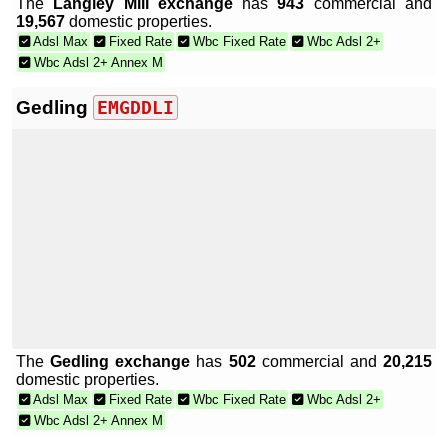
The
Langley Mill exchange
has
943
commercial and
19,567
domestic properties.
Adsl Max
Fixed Rate
Wbc Fixed Rate
Wbc Adsl 2+
Wbc Adsl 2+ Annex M
Gedling
EMGDDLI
The
Gedling exchange
has
502
commercial and
20,215
domestic properties.
Adsl Max
Fixed Rate
Wbc Fixed Rate
Wbc Adsl 2+
Wbc Adsl 2+ Annex M