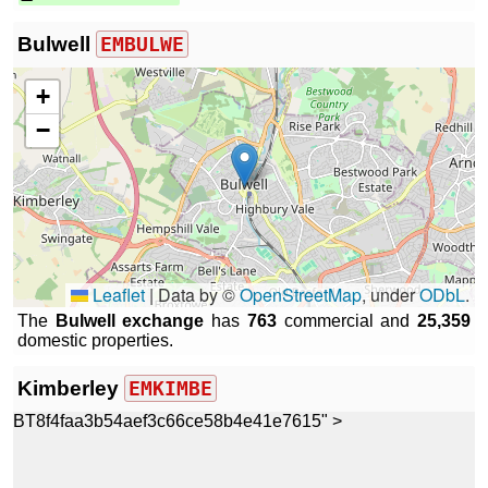
Bulwell
EMBULWE
+
−
Leaflet
|
Data by ©
OpenStreetMap
, under
ODbL
.
The
Bulwell exchange
has
763
commercial and
25,359
domestic properties.
Kimberley
EMKIMBE
BT8f4faa3b54aef3c66ce58b4e41e7615" >