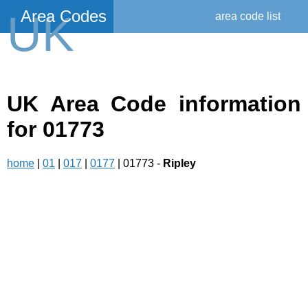
Area Codes
UK
area code list
UK Area Code information
for 01773
home
|
01
|
017
|
0177
| 01773 -
Ripley