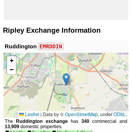
Ripley Exchange Information
Ruddington
EMRDDIN
+
−
Leaflet
|
Data by ©
OpenStreetMap
, under
ODbL
.
The
Ruddington exchange
has
340
commercial and
13,909
domestic properties.