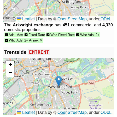
Leaflet
|
Data by ©
OpenStreetMap
, under
ODbL
.
The
Arkwright exchange
has
451
commercial and
4,330
domestic properties.
Adsl Max
Fixed Rate
Wbc Fixed Rate
Wbc Adsl 2+
Wbc Adsl 2+ Annex M
Trentside
EMTRENT
+
−
Leaflet
|
Data by ©
OpenStreetMap
, under
ODbL
.