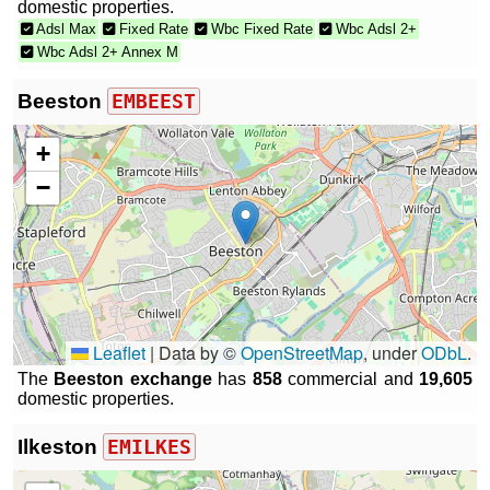
domestic properties.
Adsl Max
Fixed Rate
Wbc Fixed Rate
Wbc Adsl 2+
Wbc Adsl 2+ Annex M
Beeston
EMBEEST
+
−
Leaflet
|
Data by ©
OpenStreetMap
, under
ODbL
.
The
Beeston exchange
has
858
commercial and
19,605
domestic properties.
Ilkeston
EMILKES