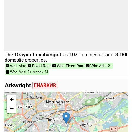
The
Draycott exchange
has
107
commercial and
3,166
domestic properties.
Adsl Max
Fixed Rate
Wbc Fixed Rate
Wbc Adsl 2+
Wbc Adsl 2+ Annex M
Arkwright
EMARKWR
+
−