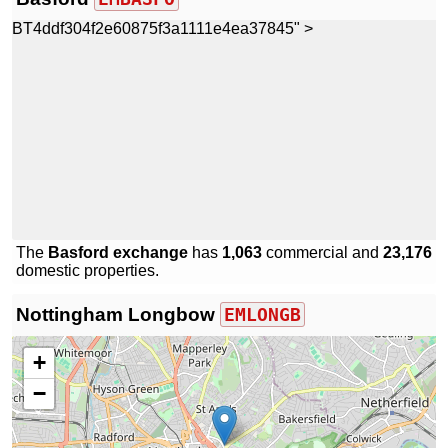
BT4ddf304f2e60875f3a1111e4ea37845" >
The
Basford exchange
has
1,063
commercial and
23,176
domestic properties.
Nottingham Longbow
EMLONGB
+
−