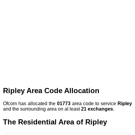
Ripley Area Code Allocation
Ofcom has allocated the
01773
area code to service
Ripley
and the surrounding area on at least
21 exchanges
.
The Residential Area of Ripley