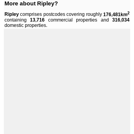
More about Ripley?
2
Ripley
comprises
postcodes covering roughly
176,481km
containing
13,716
commercial properties and
316,034
domestic properties.