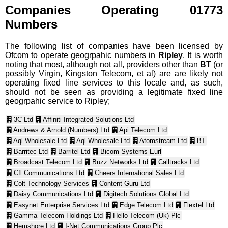
Companies Operating 01773
Numbers
The following list of companies have been licensed by
Ofcom to operate geogrpahic numbers in
Ripley
. It is worth
noting that most, although not all, providers other than
BT
(or
possibly Virgin, Kingston Telecom, et al) are are likely not
operating fixed line services to this locale and, as such,
should not be seen as providing a legitimate fixed line
geogrpahic service to Ripley;
3C Ltd
Affiniti Integrated Solutions Ltd
Andrews & Arnold (Numbers) Ltd
Api Telecom Ltd
Aql Wholesale Ltd
Aql Wholesale Ltd
Atomstream Ltd
BT
Barritec Ltd
Barritel Ltd
Bicom Systems Eurl
Broadcast Telecom Ltd
Buzz Networks Ltd
Calltracks Ltd
Cfl Communications Ltd
Cheers International Sales Ltd
Colt Technology Services
Content Guru Ltd
Daisy Communications Ltd
Digitech Solutions Global Ltd
Easynet Enterprise Services Ltd
Edge Telecom Ltd
Flextel Ltd
Gamma Telecom Holdings Ltd
Hello Telecom (Uk) Plc
Hemshore Ltd
I-Net Communications Group Plc