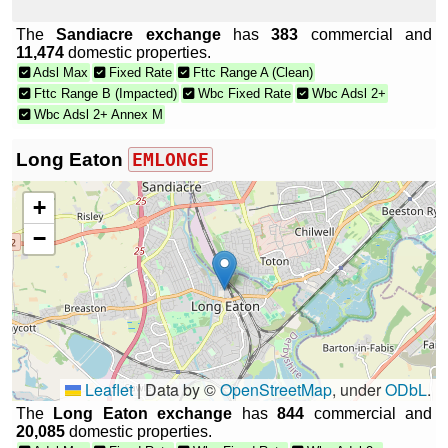
The
Sandiacre exchange
has
383
commercial and
11,474
domestic properties.
Adsl Max
Fixed Rate
Fttc Range A (Clean)
Fttc Range B (Impacted)
Wbc Fixed Rate
Wbc Adsl 2+
Wbc Adsl 2+ Annex M
Long Eaton
EMLONGE
+
−
Leaflet
|
Data by ©
OpenStreetMap
, under
ODbL
.
The
Long Eaton exchange
has
844
commercial and
20,085
domestic properties.