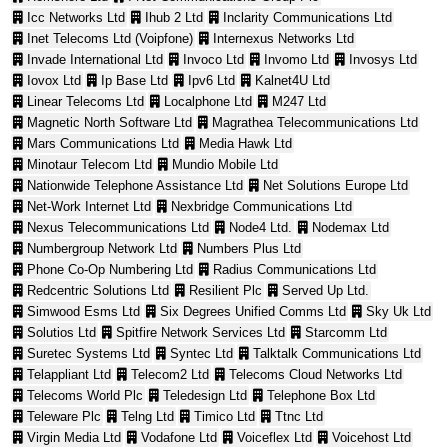
Icc Networks Ltd
Ihub 2 Ltd
Inclarity Communications Ltd
Inet Telecoms Ltd (Voipfone)
Internexus Networks Ltd
Invade International Ltd
Invoco Ltd
Invomo Ltd
Invosys Ltd
Iovox Ltd
Ip Base Ltd
Ipv6 Ltd
Kalnet4U Ltd
Linear Telecoms Ltd
Localphone Ltd
M247 Ltd
Magnetic North Software Ltd
Magrathea Telecommunications Ltd
Mars Communications Ltd
Media Hawk Ltd
Minotaur Telecom Ltd
Mundio Mobile Ltd
Nationwide Telephone Assistance Ltd
Net Solutions Europe Ltd
Net-Work Internet Ltd
Nexbridge Communications Ltd
Nexus Telecommunications Ltd
Node4 Ltd.
Nodemax Ltd
Numbergroup Network Ltd
Numbers Plus Ltd
Phone Co-Op Numbering Ltd
Radius Communications Ltd
Redcentric Solutions Ltd
Resilient Plc
Served Up Ltd.
Simwood Esms Ltd
Six Degrees Unified Comms Ltd
Sky Uk Ltd
Solutios Ltd
Spitfire Network Services Ltd
Starcomm Ltd
Suretec Systems Ltd
Syntec Ltd
Talktalk Communications Ltd
Telappliant Ltd
Telecom2 Ltd
Telecoms Cloud Networks Ltd
Telecoms World Plc
Teledesign Ltd
Telephone Box Ltd
Teleware Plc
Telng Ltd
Timico Ltd
Ttnc Ltd
Virgin Media Ltd
Vodafone Ltd
Voiceflex Ltd
Voicehost Ltd