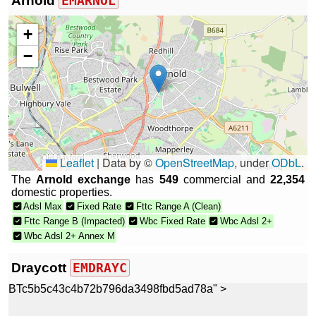
Arnold
EMARNOL
+
−
Leaflet
|
Data by ©
OpenStreetMap
, under
ODbL
.
The
Arnold exchange
has
549
commercial and
22,354
domestic properties.
Adsl Max
Fixed Rate
Fttc Range A (Clean)
Fttc Range B (Impacted)
Wbc Fixed Rate
Wbc Adsl 2+
Wbc Adsl 2+ Annex M
Draycott
EMDRAYC
BTc5b5c43c4b72b796da3498fbd5ad78a" >