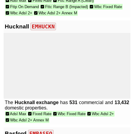
Adsl Max
Fixed Rate
Fttc Range A (Clean)
Fttp On Demand
Fttc Range B (Impacted)
Wbc Fixed Rate
Wbc Adsl 2+
Wbc Adsl 2+ Annex M
Hucknall
EMHUCKN
The
Hucknall exchange
has
531
commercial and
13,432
domestic properties.
Adsl Max
Fixed Rate
Wbc Fixed Rate
Wbc Adsl 2+
Wbc Adsl 2+ Annex M
Basford
EMBASFO