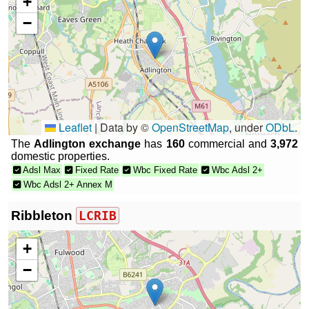
+
−
Leaflet
|
Data by ©
OpenStreetMap
, under
ODbL
.
The
Adlington exchange
has
160
commercial and
3,972
domestic properties.
Adsl Max
Fixed Rate
Wbc Fixed Rate
Wbc Adsl 2+
Wbc Adsl 2+ Annex M
Ribbleton
LCRIB
+
−