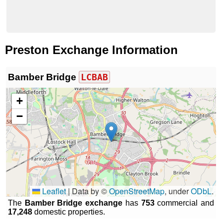
Preston Exchange Information
Bamber Bridge
LCBAB
+
−
Leaflet
|
Data by ©
OpenStreetMap
, under
ODbL
.
The
Bamber Bridge exchange
has
753
commercial and
17,248
domestic properties.