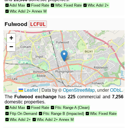
Adsl Max
Fixed Rate
Wbc Fixed Rate
Wbc Adsl 2+
Wbc Adsl 2+ Annex M
Fulwood
LCFUL
+
−
Leaflet
|
Data by ©
OpenStreetMap
, under
ODbL
.
The
Fulwood exchange
has
225
commercial and
7,256
domestic properties.
Adsl Max
Fixed Rate
Fttc Range A (Clean)
Fttp On Demand
Fttc Range B (Impacted)
Wbc Fixed Rate
Wbc Adsl 2+
Wbc Adsl 2+ Annex M