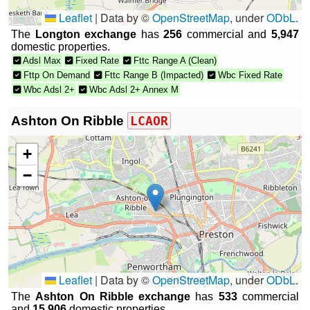
Leaflet
|
Data by ©
OpenStreetMap
, under
ODbL
.
The
Longton exchange
has
256
commercial and
5,947
domestic properties.
Adsl Max
Fixed Rate
Fttc Range A (Clean)
Fttp On Demand
Fttc Range B (Impacted)
Wbc Fixed Rate
Wbc Adsl 2+
Wbc Adsl 2+ Annex M
Ashton On Ribble
LCAOR
+
−
Leaflet
|
Data by ©
OpenStreetMap
, under
ODbL
.
The
Ashton On Ribble exchange
has
533
commercial
and
15,906
domestic properties.