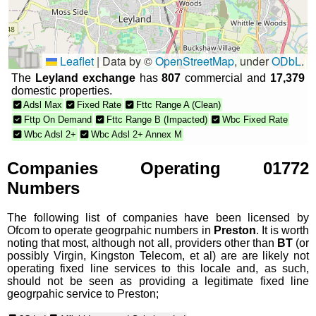
Leaflet
|
Data by ©
OpenStreetMap
, under
ODbL
.
The
Leyland exchange
has
807
commercial and
17,379
domestic properties.
Adsl Max
Fixed Rate
Fttc Range A (Clean)
Fttp On Demand
Fttc Range B (Impacted)
Wbc Fixed Rate
Wbc Adsl 2+
Wbc Adsl 2+ Annex M
Companies Operating 01772
Numbers
The following list of companies have been licensed by
Ofcom to operate geogrpahic numbers in
Preston
. It is worth
noting that most, although not all, providers other than
BT
(or
possibly Virgin, Kingston Telecom, et al) are are likely not
operating fixed line services to this locale and, as such,
should not be seen as providing a legitimate fixed line
geogrpahic service to Preston;