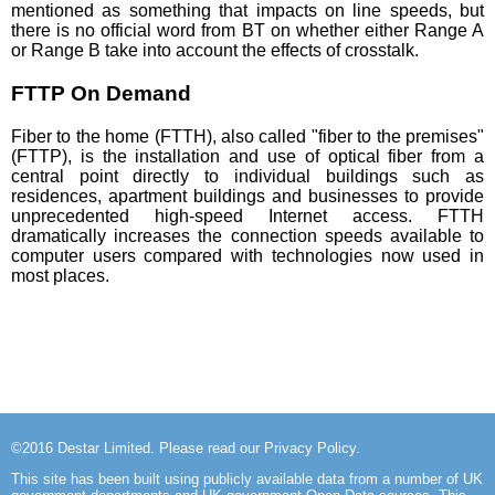
mentioned as something that impacts on line speeds, but
there is no official word from BT on whether either Range A
or Range B take into account the effects of crosstalk.
FTTP On Demand
Fiber to the home (FTTH), also called "fiber to the premises"
(FTTP), is the installation and use of optical fiber from a
central point directly to individual buildings such as
residences, apartment buildings and businesses to provide
unprecedented high-speed Internet access. FTTH
dramatically increases the connection speeds available to
computer users compared with technologies now used in
most places.
©2016
Destar Limited
. Please read our
Privacy Policy
.
This site has been built using publicly available data from a number of UK