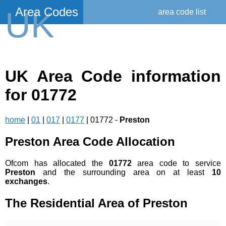
Area Codes
UK
area code list
UK Area Code information
for 01772
home
|
01
|
017
|
0177
| 01772 -
Preston
Preston Area Code Allocation
Ofcom has allocated the
01772
area code to service
Preston
and the surrounding area on at least
10
exchanges
.
The Residential Area of Preston