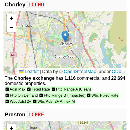
Chorley
LCCHO
+
−
Leaflet
|
Data by ©
OpenStreetMap
, under
ODbL
.
The
Chorley exchange
has
1,116
commercial and
22,694
domestic properties.
Adsl Max
Fixed Rate
Fttc Range A (Clean)
Fttp On Demand
Fttc Range B (Impacted)
Wbc Fixed Rate
Wbc Adsl 2+
Wbc Adsl 2+ Annex M
Preston
LCPRE
+