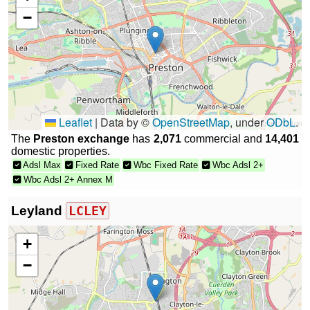
−
Leaflet
|
Data by ©
OpenStreetMap
, under
ODbL
.
The
Preston exchange
has
2,071
commercial and
14,401
domestic properties.
Adsl Max
Fixed Rate
Wbc Fixed Rate
Wbc Adsl 2+
Wbc Adsl 2+ Annex M
Leyland
LCLEY
+
−