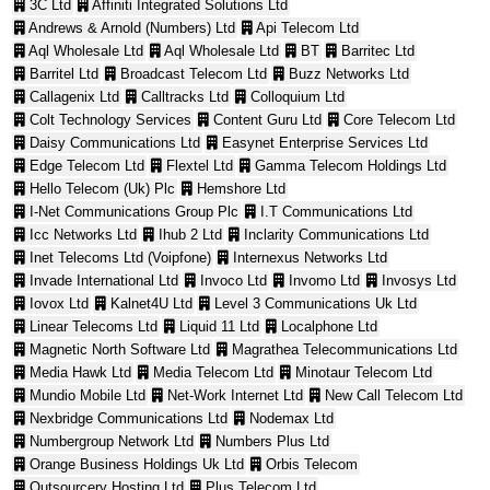
3C Ltd
Affiniti Integrated Solutions Ltd
Andrews & Arnold (Numbers) Ltd
Api Telecom Ltd
Aql Wholesale Ltd
Aql Wholesale Ltd
BT
Barritec Ltd
Barritel Ltd
Broadcast Telecom Ltd
Buzz Networks Ltd
Callagenix Ltd
Calltracks Ltd
Colloquium Ltd
Colt Technology Services
Content Guru Ltd
Core Telecom Ltd
Daisy Communications Ltd
Easynet Enterprise Services Ltd
Edge Telecom Ltd
Flextel Ltd
Gamma Telecom Holdings Ltd
Hello Telecom (Uk) Plc
Hemshore Ltd
I-Net Communications Group Plc
I.T Communications Ltd
Icc Networks Ltd
Ihub 2 Ltd
Inclarity Communications Ltd
Inet Telecoms Ltd (Voipfone)
Internexus Networks Ltd
Invade International Ltd
Invoco Ltd
Invomo Ltd
Invosys Ltd
Iovox Ltd
Kalnet4U Ltd
Level 3 Communications Uk Ltd
Linear Telecoms Ltd
Liquid 11 Ltd
Localphone Ltd
Magnetic North Software Ltd
Magrathea Telecommunications Ltd
Media Hawk Ltd
Media Telecom Ltd
Minotaur Telecom Ltd
Mundio Mobile Ltd
Net-Work Internet Ltd
New Call Telecom Ltd
Nexbridge Communications Ltd
Nodemax Ltd
Numbergroup Network Ltd
Numbers Plus Ltd
Orange Business Holdings Uk Ltd
Orbis Telecom
Outsourcery Hosting Ltd
Plus Telecom Ltd