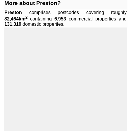
More about Preston?
Preston
comprises
postcodes covering roughly
2
82,464km
containing
6,953
commercial properties and
Leaflet
|
Data by ©
OpenStreetMap
, under
ODbL
.
131,319
domestic properties.
+
−