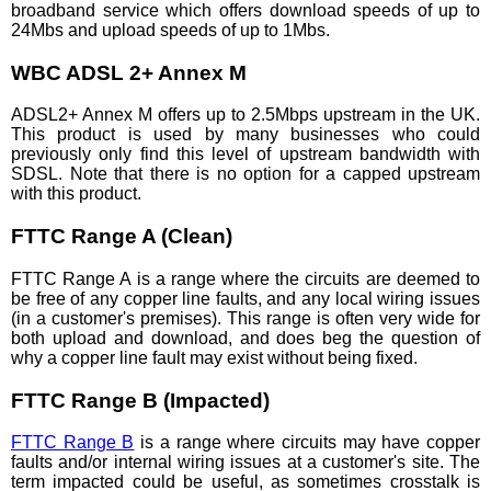
broadband service which offers download speeds of up to
24Mbs and upload speeds of up to 1Mbs.
WBC ADSL 2+ Annex M
ADSL2+ Annex M offers up to 2.5Mbps upstream in the UK.
This product is used by many businesses who could
previously only find this level of upstream bandwidth with
SDSL. Note that there is no option for a capped upstream
with this product.
FTTC Range A (Clean)
FTTC Range A is a range where the circuits are deemed to
be free of any copper line faults, and any local wiring issues
(in a customer's premises). This range is often very wide for
both upload and download, and does beg the question of
why a copper line fault may exist without being fixed.
FTTC Range B (Impacted)
FTTC Range B
is a range where circuits may have copper
faults and/or internal wiring issues at a customer's site. The
term impacted could be useful, as sometimes crosstalk is