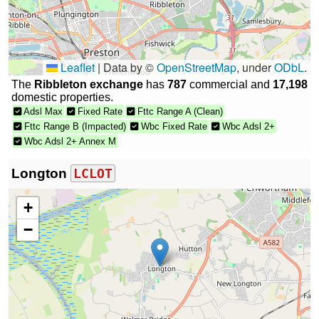
Leaflet
|
Data by ©
OpenStreetMap
, under
ODbL
.
The
Ribbleton exchange
has
787
commercial and
17,198
domestic properties.
Adsl Max
Fixed Rate
Fttc Range A (Clean)
Fttc Range B (Impacted)
Wbc Fixed Rate
Wbc Adsl 2+
Wbc Adsl 2+ Annex M
Longton
LCLOT
+
−