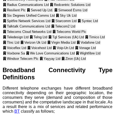
Radius Communications Ltd
Redcentric Solutions Ltd
Resilient Plc
Served Up Ltd.
Simwood Esms Ltd
Six Degrees Unified Comms Ltd
Sky Uk Ltd
Spitfire Network Services Ltd
Starcomm Ltd
Syntec Ltd
Talktalk Communications Ltd
Telecom2 Ltd
Telecoms Cloud Networks Ltd
Telecoms World Plc
Teledesign Ltd
Telng Ltd
Tgl Services (Uk) Ltd
Timico Ltd
Ttnc Ltd
Verizon Uk Ltd
Virgin Media Ltd
Vodafone Ltd
Voiceflex Ltd
Voicehost Ltd
Voip-Un Ltd
Vonage Ltd
Voxbone Sa
We Love Communications Ltd
Wightfibre Ltd
Windsor Telecom Plc
Yayyay Ltd
Ziron (Uk) Ltd
Broadband Connectivity Type
Definitions
Different telephone exchanges have different broadband
connectivity depending on their geographic location, the
consumers they serve (demand and composition of those
consumers) and the competative landscape in that locale. As
a result there is a mix of services and related performance
which
BT
classify as follows;