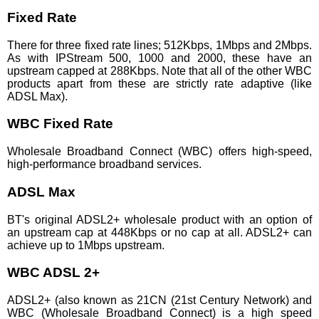
Fixed Rate
There for three fixed rate lines; 512Kbps, 1Mbps and 2Mbps.
As with IPStream 500, 1000 and 2000, these have an
upstream capped at 288Kbps. Note that all of the other WBC
products apart from these are strictly rate adaptive (like
ADSL Max).
WBC Fixed Rate
Wholesale Broadband Connect (WBC) offers high-speed,
high-performance broadband services.
ADSL Max
BT's original ADSL2+ wholesale product with an option of
an upstream cap at 448Kbps or no cap at all. ADSL2+ can
achieve up to 1Mbps upstream.
WBC ADSL 2+
ADSL2+ (also known as 21CN (21st Century Network) and
WBC (Wholesale Broadband Connect) is a high speed