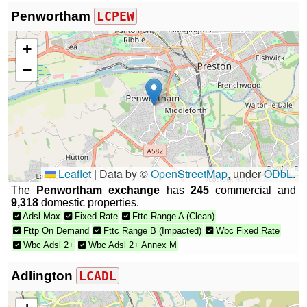
Penwortham
LCPEW
+
−
Leaflet
|
Data by ©
OpenStreetMap
, under
ODbL
.
The
Penwortham exchange
has
245
commercial and
9,318
domestic properties.
Adsl Max
Fixed Rate
Fttc Range A (Clean)
Fttp On Demand
Fttc Range B (Impacted)
Wbc Fixed Rate
Wbc Adsl 2+
Wbc Adsl 2+ Annex M
Adlington
LCADL