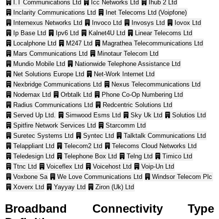
I.T Communications Ltd
Icc Networks Ltd
Ihub 2 Ltd
Inclarity Communications Ltd
Inet Telecoms Ltd (Voipfone)
Internexus Networks Ltd
Invoco Ltd
Invosys Ltd
Iovox Ltd
Ip Base Ltd
Ipv6 Ltd
Kalnet4U Ltd
Linear Telecoms Ltd
Localphone Ltd
M247 Ltd
Magrathea Telecommunications Ltd
Mars Communications Ltd
Minotaur Telecom Ltd
Mundio Mobile Ltd
Nationwide Telephone Assistance Ltd
Net Solutions Europe Ltd
Net-Work Internet Ltd
Nexbridge Communications Ltd
Nexus Telecommunications Ltd
Nodemax Ltd
Orbtalk Ltd
Phone Co-Op Numbering Ltd
Radius Communications Ltd
Redcentric Solutions Ltd
Served Up Ltd.
Simwood Esms Ltd
Sky Uk Ltd
Solutios Ltd
Spitfire Network Services Ltd
Starcomm Ltd
Suretec Systems Ltd
Syntec Ltd
Talktalk Communications Ltd
Telappliant Ltd
Telecom2 Ltd
Telecoms Cloud Networks Ltd
Teledesign Ltd
Telephone Box Ltd
Telng Ltd
Timico Ltd
Ttnc Ltd
Voiceflex Ltd
Voicehost Ltd
Voip-Un Ltd
Voxbone Sa
We Love Communications Ltd
Windsor Telecom Plc
Xoverx Ltd
Yayyay Ltd
Ziron (Uk) Ltd
Broadband Connectivity Type