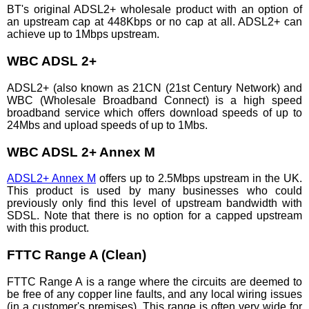
BT's original ADSL2+ wholesale product with an option of
an upstream cap at 448Kbps or no cap at all. ADSL2+ can
achieve up to 1Mbps upstream.
WBC ADSL 2+
ADSL2+ (also known as 21CN (21st Century Network) and
WBC (Wholesale Broadband Connect) is a high speed
broadband service which offers download speeds of up to
24Mbs and upload speeds of up to 1Mbs.
WBC ADSL 2+ Annex M
ADSL2+ Annex M
offers up to 2.5Mbps upstream in the UK.
This product is used by many businesses who could
previously only find this level of upstream bandwidth with
SDSL. Note that there is no option for a capped upstream
with this product.
FTTC Range A (Clean)
FTTC Range A is a range where the circuits are deemed to
be free of any copper line faults, and any local wiring issues
(in a customer's premises). This range is often very wide for