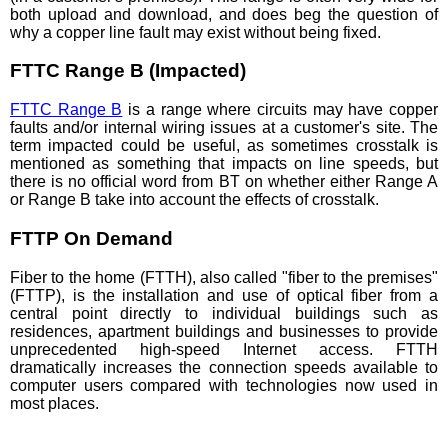
both upload and download, and does beg the question of
why a copper line fault may exist without being fixed.
FTTC Range B (Impacted)
FTTC Range B
is a range where circuits may have copper
faults and/or internal wiring issues at a customer's site. The
term impacted could be useful, as sometimes crosstalk is
mentioned as something that impacts on line speeds, but
there is no official word from BT on whether either Range A
or Range B take into account the effects of crosstalk.
FTTP On Demand
Fiber to the home (FTTH), also called "fiber to the premises"
(FTTP), is the installation and use of optical fiber from a
central point directly to individual buildings such as
residences, apartment buildings and businesses to provide
unprecedented high-speed Internet access. FTTH
dramatically increases the connection speeds available to
computer users compared with technologies now used in
most places.