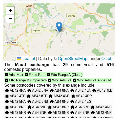
+
−
Leaflet
|
Data by ©
OpenStreetMap
, under
ODbL
.
The
Maud exchange
has
29
commercial and
516
domestic properties.
Adsl Max
Fixed Rate
Fttc Range A (Clean)
Fttc Range B (Impacted)
Wbc Adsl 2+
Wbc Adsl 2+ Annex M
Some postcodes covered by this exange include;
AB42 4NA
AB42 8NA
AB4 8NA
AB42 4LA
AB42 4LB
AB42 4TF
AB42 8TF
AB42 4NE
AB42 4RP
AB42 5NA
AB42 8NB
AB4 8NB
AB42 4EG
AB42 8NE
AB4 8NE
AB42 8RP
AB4 8RP
AB42 4NB
AB42 5NR
AB4 8NR
AB42 8NR
AB4 8NP
AB42 4NP