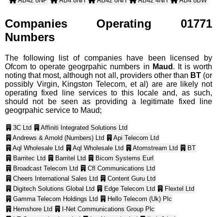
AB42 8NP
AB4 8NH
AB42 8NH
AB42 4NH
AB4 8BW
AB42 8ND
AB42 4ND
AB42 5LZ
AB42 8BW
AB42 4BW
AB42 4NG
AB4 8NN
AB42 4NN
Companies Operating 01771
AB42 8NN
AB42 4NQ
AB4 8NJ
AB4 8ND
AB4 8RL
Numbers
AB42 8RL
AB42 4NW
AB42 8NJ
AB42 4NJ
AB42 4PE
AB42 5LY
AB42 4SX
AB42 8SX
The following list of companies have been licensed by
AB42 4RL
Ofcom to operate geogrpahic numbers in
Maud
. It is worth
noting that most, although not all, providers other than
BT
(or
possibly Virgin, Kingston Telecom, et al) are are likely not
operating fixed line services to this locale and, as such,
should not be seen as providing a legitimate fixed line
geogrpahic service to Maud;
3C Ltd
Affiniti Integrated Solutions Ltd
Andrews & Arnold (Numbers) Ltd
Api Telecom Ltd
Aql Wholesale Ltd
Aql Wholesale Ltd
Atomstream Ltd
BT
Barritec Ltd
Barritel Ltd
Bicom Systems Eurl
Broadcast Telecom Ltd
Cfl Communications Ltd
Cheers International Sales Ltd
Content Guru Ltd
Digitech Solutions Global Ltd
Edge Telecom Ltd
Flextel Ltd
Gamma Telecom Holdings Ltd
Hello Telecom (Uk) Plc
Hemshore Ltd
I-Net Communications Group Plc