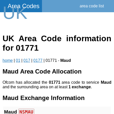
Area Codes
UK
area code list
UK Area Code information
for 01771
home
|
01
|
017
|
0177
| 01771 -
Maud
Maud Area Code Allocation
Ofcom has allocated the
01771
area code to service
Maud
and the surrounding area on at least
1 exchange
.
Maud Exchange Information
Maud
NSMAU