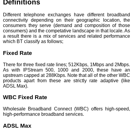
Definitions
Different telephone exchanges have different broadband
connectivity depending on their geographic location, the
consumers they serve (demand and composition of those
consumers) and the competative landscape in that locale. As
a result there is a mix of services and related performance
which BT classify as follows;
Fixed Rate
There for three fixed rate lines; 512Kbps, 1Mbps and 2Mbps.
As with IPStream 500, 1000 and 2000, these have an
upstream capped at 288Kbps. Note that all of the other WBC
products apart from these are strictly rate adaptive (like
ADSL Max).
WBC Fixed Rate
Wholesale Broadband Connect (WBC) offers high-speed,
high-performance broadband services.
ADSL Max