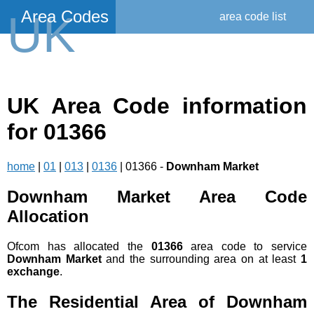
Area Codes
UK
area code list
UK Area Code information
for 01366
home
|
01
|
013
|
0136
| 01366 -
Downham Market
Downham Market Area Code
Allocation
Ofcom has allocated the
01366
area code to service
Downham Market
and the surrounding area on at least
1
exchange
.
The Residential Area of Downham