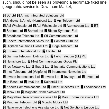
such, should not be seen as providing a legitimate fixed line
geogrpahic service to Downham Market;
3C Ltd
Affiniti Integrated Solutions Ltd
Andrews & Arnold (Numbers) Ltd
Api Telecom Ltd
Aql Wholesale Ltd
Aql Wholesale Ltd
Atomstream Ltd
BT
Barritec Ltd
Barritel Ltd
Bicom Systems Eurl
Broadcast Telecom Ltd
Cfl Communications Ltd
Cheers International Sales Ltd
Content Guru Ltd
Digitech Solutions Global Ltd
Edge Telecom Ltd
Entanet International Ltd
Flextel Ltd
Gamma Telecom Holdings Ltd
Hello Telecom (Uk) Plc
Hemshore Ltd
I-Net Communications Group Plc
Icc Networks Ltd
Ihub 2 Ltd
Inclarity Communications Ltd
Inet Telecoms Ltd (Voipfone)
Internexus Networks Ltd
Invade International Ltd
Invoco Ltd
Invosys Ltd
Iovox Ltd
Ip Base Ltd
Ipv6 Ltd
Kalnet4U Ltd
Known Communications Ltd
Linear Telecoms Ltd
Localphone Ltd
M247 Ltd
Magnetic North Software Ltd
Magrathea Telecommunications Ltd
Mars Communications Ltd
Minotaur Telecom Ltd
Mundio Mobile Ltd
Nationwide Telephone Assistance Ltd
Net Solutions Europe Ltd