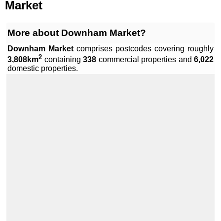
Market
More about Downham Market?
Downham Market
comprises
postcodes covering roughly
2
3,808km
containing
338
commercial properties and
6,022
Leaflet
|
Data by ©
OpenStreetMap
, under
ODbL
.
domestic properties.
+
−