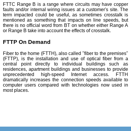
FTTC Range B is a range where circuits may have copper
faults and/or internal wiring issues at a customer's site. The
term impacted could be useful, as sometimes crosstalk is
mentioned as something that impacts on line speeds, but
there is no official word from BT on whether either Range A
or Range B take into account the effects of crosstalk.
FTTP On Demand
Fiber to the home (FTTH), also called "fiber to the premises"
(FTTP), is the installation and use of optical fiber from a
central point directly to individual buildings such as
residences, apartment buildings and businesses to provide
unprecedented high-speed Internet access. FTTH
dramatically increases the connection speeds available to
computer users compared with technologies now used in
most places.