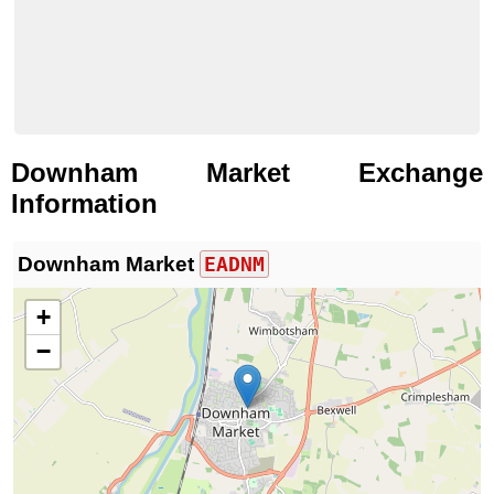
Downham Market Exchange
Information
Downham Market
EADNM
+
−