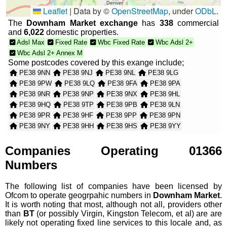
Leaflet
|
Data by ©
OpenStreetMap
, under
ODbL
.
The
Downham Market exchange
has
338
commercial
and
6,022
domestic properties.
Adsl Max
Fixed Rate
Wbc Fixed Rate
Wbc Adsl 2+
Wbc Adsl 2+ Annex M
Some postcodes covered by this exange include;
PE38 9NN
PE38 9NJ
PE38 9NL
PE38 9LG
PE38 9PW
PE38 9LQ
PE38 9FA
PE38 9PA
PE38 9NR
PE38 9NP
PE38 9NX
PE38 9HL
PE38 9HQ
PE38 9TP
PE38 9PB
PE38 9LN
PE38 9PR
PE38 9HF
PE38 9PP
PE38 9PN
PE38 9NY
PE38 9HH
PE38 9HS
PE38 9YY
PE38 9XE
PE38 9XQ
PE38 9NU
PE38 9NS
PE38 9PD
PE38 9HT
PE38 9LW
PE38 9PL
Companies Operating 01366
PE38 9HJ
PE38 9LF
PE38 9HP
PE38 9HU
Numbers
PE38 9LP
PE38 9DF
PE38 9DG
PE38 9LE
PE38 9LH
PE38 9HX
PE38 9BP
PE38 9BU
The following list of companies have been licensed by
PE38 9HW
PE38 9HG
PE38 9LR
PE38 9QF
Ofcom to operate geogrpahic numbers in
Downham Market
.
PE38 9PS
PE38 9DA
It is worth noting that most, although not all, providers other
than
BT
(or possibly Virgin, Kingston Telecom, et al) are are
likely not operating fixed line services to this locale and, as