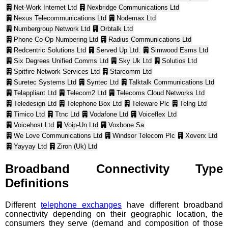
Net-Work Internet Ltd
Nexbridge Communications Ltd
Nexus Telecommunications Ltd
Nodemax Ltd
Numbergroup Network Ltd
Orbtalk Ltd
Phone Co-Op Numbering Ltd
Radius Communications Ltd
Redcentric Solutions Ltd
Served Up Ltd.
Simwood Esms Ltd
Six Degrees Unified Comms Ltd
Sky Uk Ltd
Solutios Ltd
Spitfire Network Services Ltd
Starcomm Ltd
Suretec Systems Ltd
Syntec Ltd
Talktalk Communications Ltd
Telappliant Ltd
Telecom2 Ltd
Telecoms Cloud Networks Ltd
Teledesign Ltd
Telephone Box Ltd
Teleware Plc
Telng Ltd
Timico Ltd
Ttnc Ltd
Vodafone Ltd
Voiceflex Ltd
Voicehost Ltd
Voip-Un Ltd
Voxbone Sa
We Love Communications Ltd
Windsor Telecom Plc
Xoverx Ltd
Yayyay Ltd
Ziron (Uk) Ltd
Broadband Connectivity Type
Definitions
Different
telephone exchanges
have different broadband
connectivity depending on their geographic location, the
consumers they serve (demand and composition of those