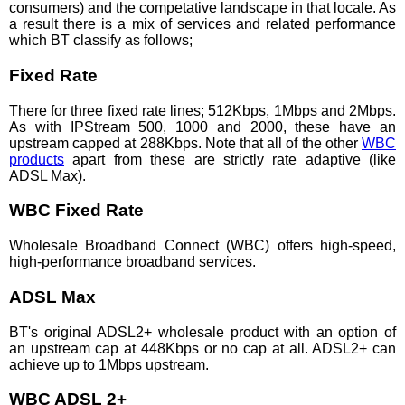
consumers) and the competative landscape in that locale. As
a result there is a mix of services and related performance
which BT classify as follows;
Fixed Rate
There for three fixed rate lines; 512Kbps, 1Mbps and 2Mbps.
As with IPStream 500, 1000 and 2000, these have an
upstream capped at 288Kbps. Note that all of the other
WBC
products
apart from these are strictly rate adaptive (like
ADSL Max).
WBC Fixed Rate
Wholesale Broadband Connect (WBC) offers high-speed,
high-performance broadband services.
ADSL Max
BT's original ADSL2+ wholesale product with an option of
an upstream cap at 448Kbps or no cap at all. ADSL2+ can
achieve up to 1Mbps upstream.
WBC ADSL 2+