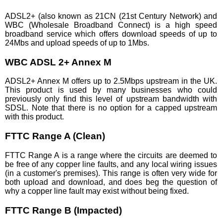
ADSL2+ (also known as 21CN (21st Century Network) and
WBC (Wholesale Broadband Connect) is a high speed
broadband service which offers download speeds of up to
24Mbs and upload speeds of up to 1Mbs.
WBC ADSL 2+ Annex M
ADSL2+ Annex M offers up to 2.5Mbps upstream in the UK.
This product is used by many businesses who could
previously only find this level of upstream bandwidth with
SDSL. Note that there is no option for a capped upstream
with this product.
FTTC Range A (Clean)
FTTC Range A is a range where the circuits are deemed to
be free of any copper line faults, and any local wiring issues
(in a customer's premises). This range is often very wide for
both upload and download, and does beg the question of
why a copper line fault may exist without being fixed.
FTTC Range B (Impacted)